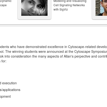
f Dynamic
Modeling and Visualizing
scape
Cell Signaling Networks
with SigViz
tudents who have demonstrated excellence in Cytoscape-related devel
ol. The winning students were announced at the Cytoscape Symposiu
ok into consideration the many aspects of Allan's perpective and contr
 for:
d execution
s/applications
lopment