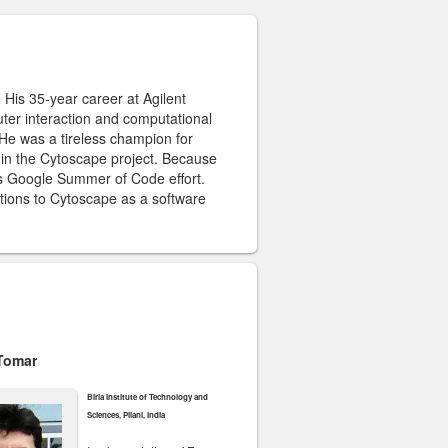
 His 35-year career at Agilent
ter interaction and computational
 He was a tireless champion for
 in the Cytoscape project. Because
e’s Google Summer of Code effort.
utions to Cytoscape as a software
 Tomar
Birla Institute of Technology and
Sciences, Pilani, India