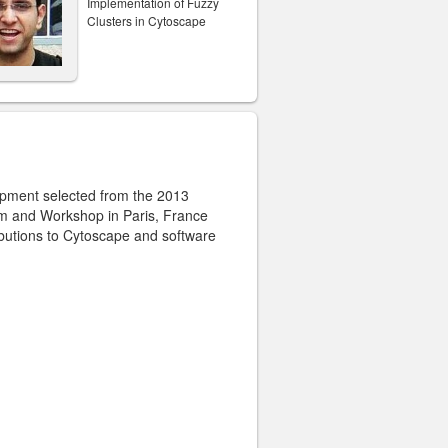
Implementation of Fuzzy
Clusters in Cytoscape
opment selected from the 2013
m and Workshop in Paris, France
ibutions to Cytoscape and software