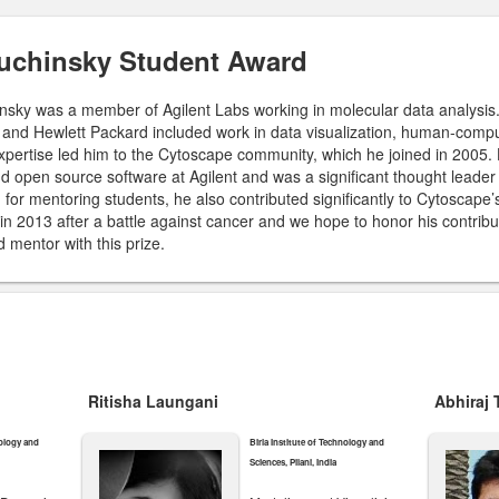
Kuchinsky Student Award
insky was a member of Agilent Labs working in molecular data analysis.
and Hewlett Packard included work in data visualization, human-compu
expertise led him to the Cytoscape community, which he joined in 2005.
 open source software at Agilent and was a significant thought leader
n for mentoring students, he also contributed significantly to Cytoscap
 in 2013 after a battle against cancer and we hope to honor his contrib
 mentor with this prize.
Ritisha Laungani
Abhiraj
nology and
Birla Institute of Technology and
Sciences, Pilani, India