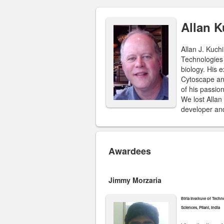
Allan 
Allan J. Kuch
Technologies 
biology. His 
Cytoscape and
of his passio
We lost Allan
developer and
Awardees
Jimmy Morzaria
Birla Institute of Tech
Sciences, Pilani, India