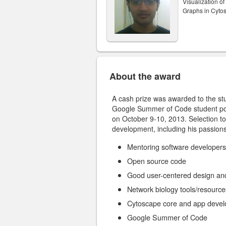
Visualization o
Graphs in Cyto
About the award
A cash prize was awarded to the s
Google Summer of Code student po
on October 9-10, 2013. Selection to
development, including his passions
Mentoring software developers
Open source code
Good user-centered design an
Network biology tools/resource
Cytoscape core and app deve
Google Summer of Code