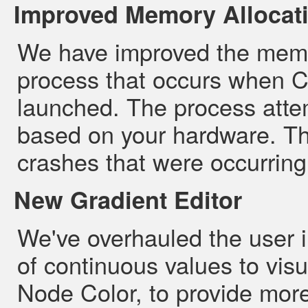
Improved Memory Allocat
We have improved the memor
process that occurs when Cy
launched. The process atte
based on your hardware. T
crashes that were occurring
New Gradient Editor
We've overhauled the user i
of continuous values to visu
Node Color, to provide more 