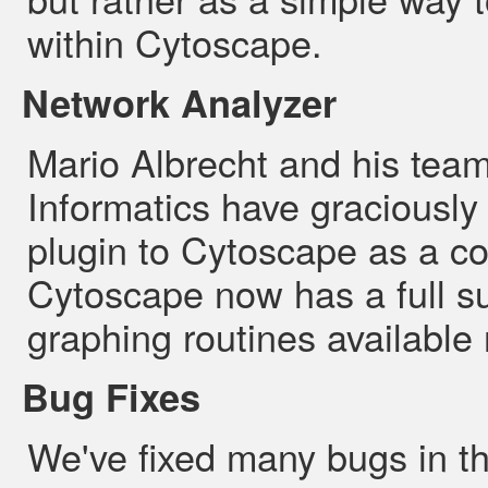
within Cytoscape.
Network Analyzer
Mario Albrecht and his team
Informatics have graciously
plugin to Cytoscape as a co
Cytoscape now has a full su
graphing routines available 
Bug Fixes
We've fixed many bugs in th