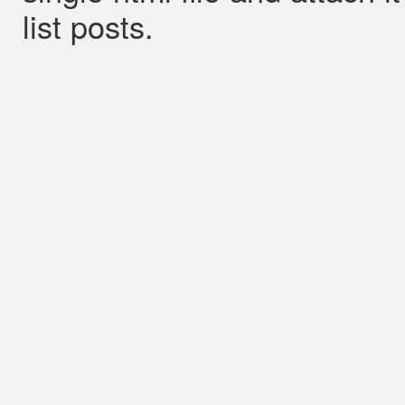
list posts.