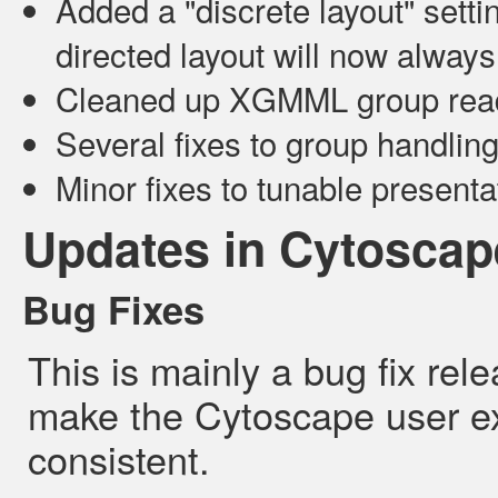
Added a "discrete layout" setti
directed layout will now alway
Cleaned up XGMML group read
Several fixes to group handlin
Minor fixes to tunable presenta
Updates in Cytoscape
Bug Fixes
This is mainly a bug fix re
make the Cytoscape user e
consistent.