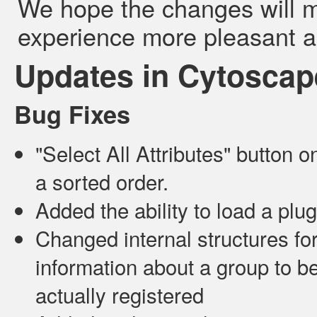
We hope the changes will 
experience more pleasant a
Updates in Cytoscape
Bug Fixes
"Select All Attributes" button o
a sorted order.
Added the ability to load a plugi
Changed internal structures fo
information about a group to b
actually registered