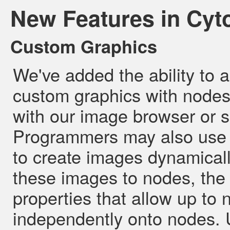
New Features in Cyt
Custom Graphics
We've added the ability to 
custom graphics with node
with our image browser or s
Programmers may also use 
to create images dynamicall
these images to nodes, the
properties that allow up to
independently onto nodes. U