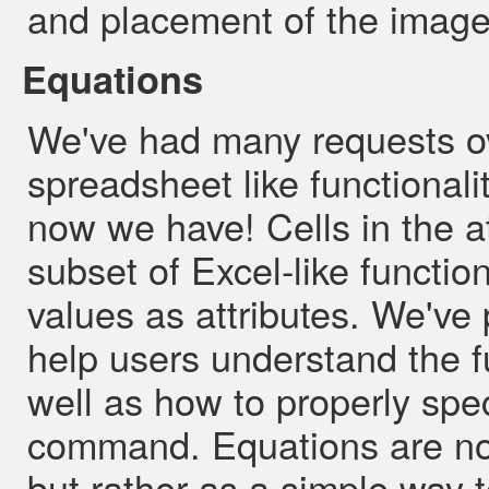
and placement of the image 
Equations
We've had many requests ov
spreadsheet like functionali
now we have! Cells in the a
subset of Excel-like functi
values as attributes. We've 
help users understand the f
well as how to properly spe
command. Equations are not
but rather as a simple way t