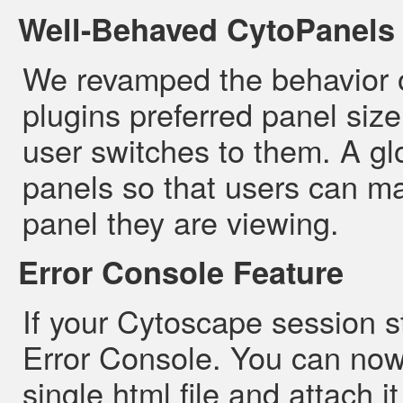
Well-Behaved CytoPanels
We revamped the behavior o
plugins preferred panel size
user switches to them. A glo
panels so that users can ma
panel they are viewing.
Error Console Feature
If your Cytoscape session st
Error Console. You can now
single html file and attach 