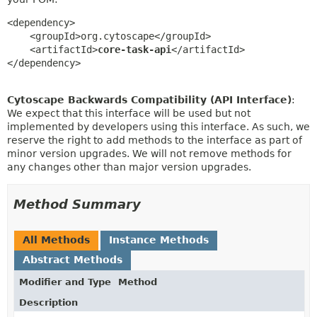
<dependency>

    <groupId>org.cytoscape</groupId>

    <artifactId>
core-task-api
</artifactId>

</dependency>
Cytoscape Backwards Compatibility (API Interface)
:
We expect that this interface will be used but not
implemented by developers using this interface. As such, we
reserve the right to add methods to the interface as part of
minor version upgrades. We will not remove methods for
any changes other than major version upgrades.
Method Summary
All Methods
Instance Methods
Abstract Methods
Modifier and Type
Method
Description