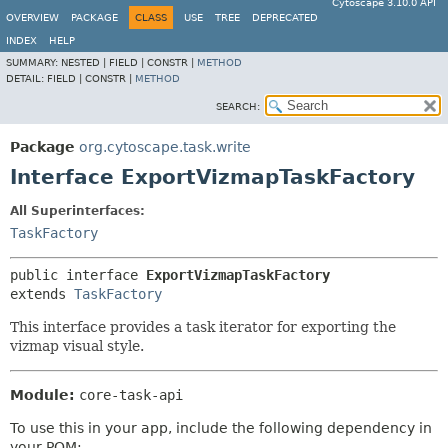
Cytoscape 3.10.0 API
OVERVIEW
PACKAGE
CLASS
USE
TREE
DEPRECATED
INDEX
HELP
SUMMARY:
NESTED |
FIELD |
CONSTR |
METHOD
DETAIL:
FIELD |
CONSTR |
METHOD
SEARCH:
Package
org.cytoscape.task.write
Interface ExportVizmapTaskFactory
All Superinterfaces:
TaskFactory
public interface 
ExportVizmapTaskFactory
extends 
TaskFactory
This interface provides a task iterator for exporting the
vizmap visual style.
Module:
core-task-api
To use this in your app, include the following dependency in
your POM: