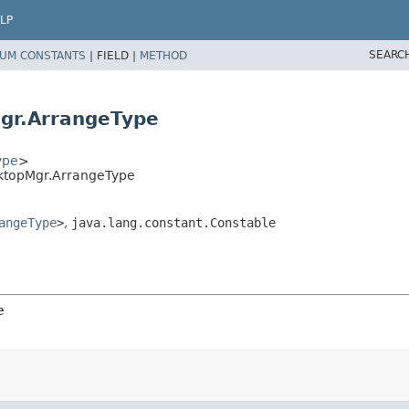
LP
SEARC
UM CONSTANTS
|
FIELD |
METHOD
gr.ArrangeType
ype
>
sktopMgr.ArrangeType
angeType
>
,
java.lang.constant.Constable
e