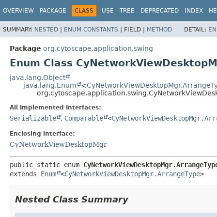
OVERVIEW
PACKAGE
CLASS
USE
TREE
DEPRECATED
INDEX
HE
SUMMARY:
NESTED
|
ENUM CONSTANTS
|
FIELD |
METHOD
DETAIL:
EN
Package
org.cytoscape.application.swing
Enum Class CyNetworkViewDesktopM
java.lang.Object
java.lang.Enum
<
CyNetworkViewDesktopMgr.ArrangeT
org.cytoscape.application.swing.CyNetworkViewDe
All Implemented Interfaces:
Serializable
,
Comparable
<
CyNetworkViewDesktopMgr.Arr
Enclosing interface:
CyNetworkViewDesktopMgr
public static enum 
CyNetworkViewDesktopMgr.ArrangeTyp
extends 
Enum
<
CyNetworkViewDesktopMgr.ArrangeType
>
Nested Class Summary