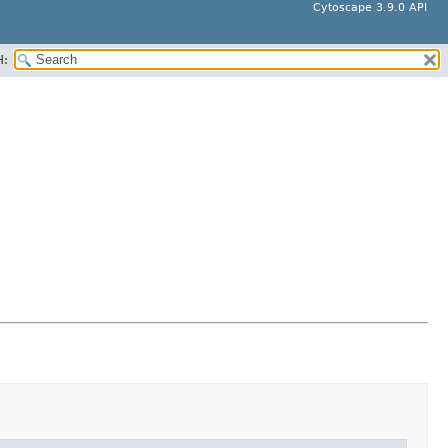
Cytoscape 3.9.0 API
H: