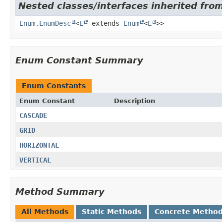
Nested classes/interfaces inherited from
Enum.EnumDesc
<
E
extends
Enum
<
E
>>
Enum Constant Summary
Enum Constants
Enum Constant
Description
CASCADE
GRID
HORIZONTAL
VERTICAL
Method Summary
All Methods
Static Methods
Concrete Metho