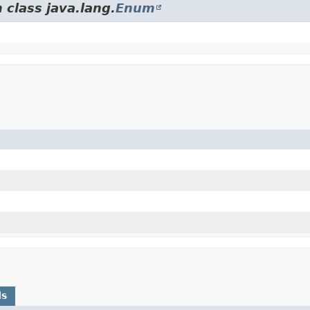
 class java.lang.
Enum
ds