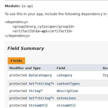
Module:
io-api
To use this in your app, include the following dependency in
<dependency>

    <groupId>org.cytoscape</groupId>

    <artifactId>
io-api
</artifactId>

</dependency>
Field Summary
Fields
Modifier and Type
Field
De
protected
DataCategory
category
Typ
protected
Set
<
String
>
contentTypes
protected
String
description
protected
Set
<
String
>
extensions
protected
StreamUtil
streamUtil