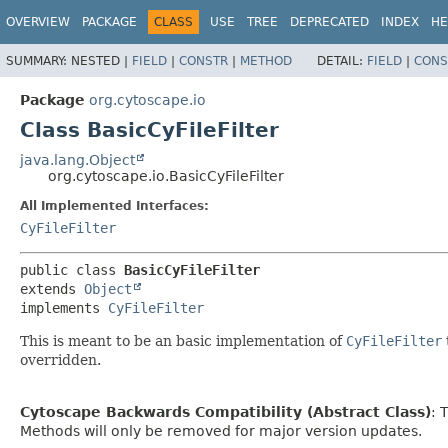
OVERVIEW
PACKAGE
CLASS
USE
TREE
DEPRECATED
INDEX
HE
SUMMARY:
NESTED |
FIELD
|
CONSTR
|
METHOD
DETAIL:
FIELD
|
CONS
Package
org.cytoscape.io
Class BasicCyFileFilter
java.lang.Object
org.cytoscape.io.BasicCyFileFilter
All Implemented Interfaces:
CyFileFilter
public class 
BasicCyFileFilter
extends 
Object
implements 
CyFileFilter
This is meant to be an basic implementation of
CyFileFilter
overridden.
Cytoscape Backwards Compatibility (Abstract Class)
: 
Methods will only be removed for major version updates.