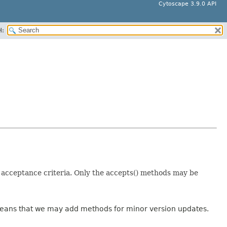
Cytoscape 3.9.0 API
H:
t acceptance criteria. Only the accepts() methods may be
 means that we may add methods for minor version updates.