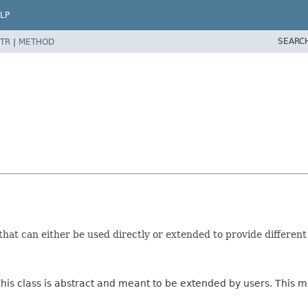
LP
SEARC
TR
|
METHOD
that can either be used directly or extended to provide differen
This class is abstract and meant to be extended by users. This