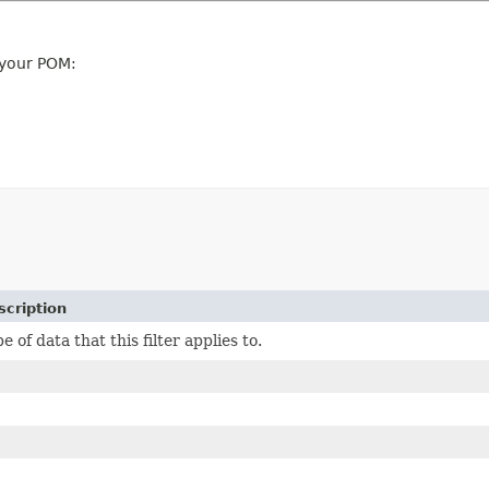
 your POM:
scription
e of data that this filter applies to.