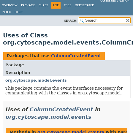
Cytoscape 3.9.0 API
OVERVIEW
PACKAGE
CLASS
USE
TREE
DEPRECATED
INDEX
HELP
SEARCH:
Uses of Class
org.cytoscape.model.events.ColumnC
Packages that use
ColumnCreatedEvent
Package
Description
org.cytoscape.model.events
This package contains the event interfaces necessary for
communicating with the classes in org.cytoscape.model.
Uses of
ColumnCreatedEvent
in
org.cytoscape.model.events
Methods in
org.cytoscape.model.events
with param