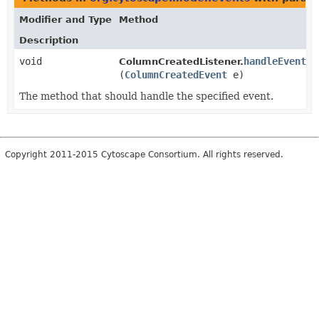
Modifier and Type
Method
Description
void
handleEvent
ColumnCreatedListener.
(
ColumnCreatedEvent
e)
The method that should handle the specified event.
Copyright 2011-2015 Cytoscape Consortium. All rights reserved.