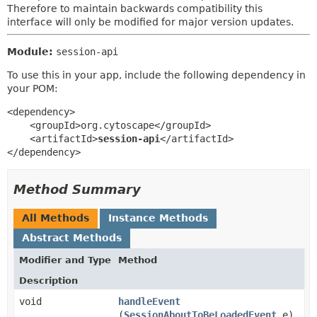
Therefore to maintain backwards compatibility this
interface will only be modified for major version updates.
Module:
session-api
To use this in your app, include the following dependency in
your POM:
<dependency>

    <groupId>org.cytoscape</groupId>

    <artifactId>
session-api
</artifactId>

</dependency>
Method Summary
All Methods
Instance Methods
Abstract Methods
Modifier and Type
Method
Description
void
handleEvent
(
SessionAboutToBeLoadedEvent
e)