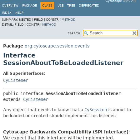
Cytoscape 3.9.0 API
OVERVIEW
PACKAGE
CLASS
USE
TREE
DEPRECATED
INDEX
HELP
SUMMARY:
NESTED |
FIELD |
CONSTR |
METHOD
DETAIL:
FIELD |
CONSTR |
METHOD
SEARCH:
Package
org.cytoscape.session.events
Interface
SessionAboutToBeLoadedListener
All Superinterfaces:
CyListener
public interface 
SessionAboutToBeLoadedListener
extends 
CyListener
Any object that needs to know that a
CySession
is about to
be loaded or created should implement this listener.
Cytoscape Backwards Compatibility (SPI Interface)
:
We expect that this interface will be implemented.