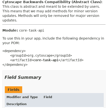
Cytoscape Backwards Compatibility (Abstract Class)
:
This class is abstract and meant to be extended by users.
This means that we may add methods for minor version
updates. Methods will only be removed for major version
updates.
Module:
core-task-api
To use this in your app, include the following dependency in
your POM:
<dependency>

    <groupId>org.cytoscape</groupId>

    <artifactId>
core-task-api
</artifactId>

</dependency>
Field Summary
Fields
Modifier and Type
Field
Description