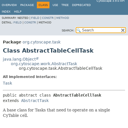
Cytoscape 3.9.0 API
OVERVIEW
PACKAGE
CLASS
USE
TREE
DEPRECATED
INDEX
HELP
SUMMARY:
NESTED |
FIELD
|
CONSTR
|
METHOD
DETAIL:
FIELD
|
CONSTR
|
METHOD
SEARCH:
Package
org.cytoscape.task
Class AbstractTableCellTask
java.lang.Object
org.cytoscape.work.AbstractTask
org.cytoscape.task.AbstractTableCellTask
All Implemented Interfaces:
Task
public abstract class 
AbstractTableCellTask
extends 
AbstractTask
A base class for Tasks that need to operate on a single
CyTable cell.