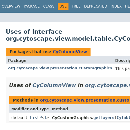
OVERVIEW
PACKAGE
CLASS
USE
TREE
DEPRECATED
INDEX
HE
Uses of Interface
org.cytoscape.view.model.table.CyC
Packages that use
CyColumnView
Package
Descri
org.cytoscape.view.presentation.customgraphics
This p
Uses of
CyColumnView
in
org.cytoscape.
Methods in
org.cytoscape.view.presentation.cust
Modifier and Type
Method
default
List
<
T
>
getLayers
​(
CyTab
CyCustomGraphics.