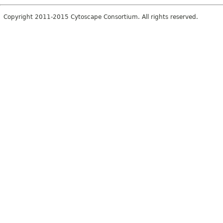
Copyright 2011-2015 Cytoscape Consortium. All rights reserved.