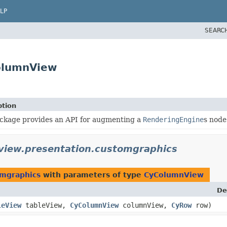
LP
SEARC
olumnView
ption
ackage provides an API for augmenting a
RenderingEngine
s node
view.presentation.customgraphics
omgraphics
with parameters of type
CyColumnView
De
leView
tableView,
CyColumnView
columnView,
CyRow
row)