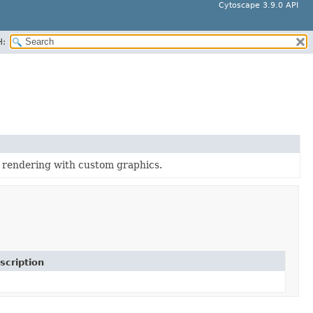
Cytoscape 3.9.0 API
H:
 rendering with custom graphics.
scription