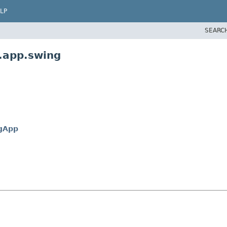
LP
SEARC
.app.swing
gApp