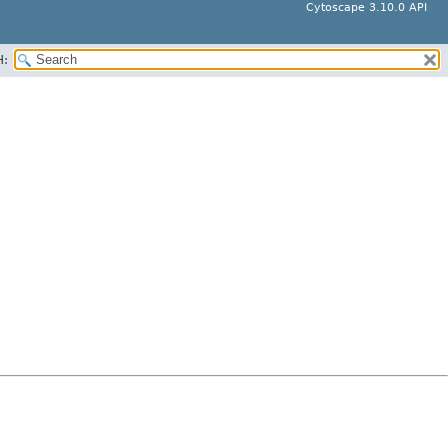
Cytoscape 3.10.0 API
H: