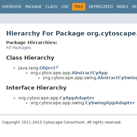
OVERVIEW
PACKAGE
CLASS
USE
TREE
DEPRECATED
INDEX
HE
Hierarchy For Package org.cytoscape
Package Hierarchies:
All Packages
Class Hierarchy
java.lang.
Object
org.cytoscape.app.
AbstractCyApp
org.cytoscape.app.swing.
AbstractCySwin
Interface Hierarchy
org.cytoscape.app.
CyAppAdapter
org.cytoscape.app.swing.
CySwingAppAdapter
Copyright 2011-2015 Cytoscape Consortium. All rights reserved.