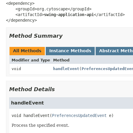
<dependency>

    <groupId>org.cytoscape</groupId>

    <artifactId>
swing-application-api
</artifactId>

</dependency>
Method Summary
All Methods
Instance Methods
Abstract Met
Modifier and Type
Method
void
handleEvent
(
PreferencesUpdatedEve
Method Details
handleEvent
void
handleEvent
(
PreferencesUpdatedEvent
 e)
Process the specified event.