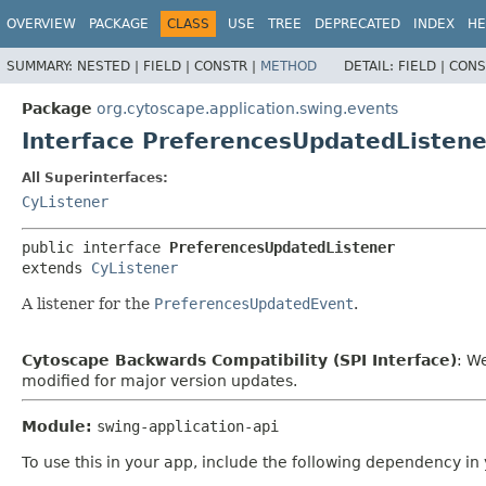
OVERVIEW
PACKAGE
CLASS
USE
TREE
DEPRECATED
INDEX
HE
SUMMARY:
NESTED |
FIELD |
CONSTR |
METHOD
DETAIL:
FIELD |
CONS
Package
org.cytoscape.application.swing.events
Interface PreferencesUpdatedListene
All Superinterfaces:
CyListener
public interface 
PreferencesUpdatedListener
extends 
CyListener
A listener for the
PreferencesUpdatedEvent
.
Cytoscape Backwards Compatibility (SPI Interface)
: W
modified for major version updates.
Module:
swing-application-api
To use this in your app, include the following dependency in