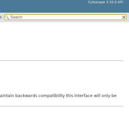
Cytoscape 3.10.0 API
H:
intain backwards compatibility this interface will only be