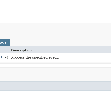
hods
Description
nt
e)
Process the specified event.