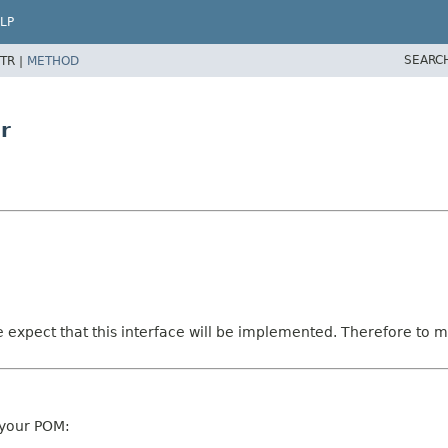
LP
SEARC
TR |
METHOD
r
e expect that this interface will be implemented. Therefore to ma
 your POM: