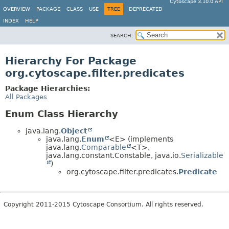
Cytoscape 3.10.0 API
OVERVIEW
PACKAGE
CLASS
USE
TREE
DEPRECATED
INDEX
HELP
SEARCH:
Hierarchy For Package
org.cytoscape.filter.predicates
Package Hierarchies:
All Packages
Enum Class Hierarchy
java.lang.
Object
java.lang.
Enum
<E> (implements
java.lang.
Comparable
<T>,
java.lang.constant.Constable, java.io.
Serializable
)
org.cytoscape.filter.predicates.
Predicate
Copyright 2011-2015 Cytoscape Consortium. All rights reserved.