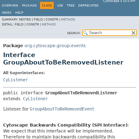
Cytoscape 3.10.0 API
OVERVIEW
PACKAGE
CLASS
USE
TREE
DEPRECATED
INDEX
HELP
SUMMARY:
NESTED |
FIELD |
CONSTR |
METHOD
DETAIL:
FIELD |
CONSTR |
METHOD
SEARCH:
Package
org.cytoscape.group.events
Interface
GroupAboutToBeRemovedListener
All Superinterfaces:
CyListener
public interface 
GroupAboutToBeRemovedListener
extends 
CyListener
Listener for
GroupAboutToBeRemovedEvent
Cytoscape Backwards Compatibility (SPI Interface)
:
We expect that this interface will be implemented.
Therefore to maintain backwards compatibility this