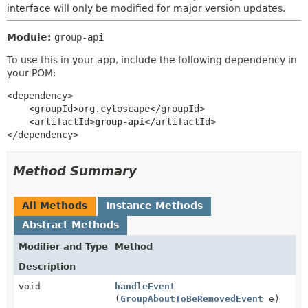
interface will only be modified for major version updates.
Module:
group-api
To use this in your app, include the following dependency in
your POM:
<dependency>

    <groupId>org.cytoscape</groupId>

    <artifactId>
group-api
</artifactId>

</dependency>
Method Summary
All Methods
Instance Methods
Abstract Methods
Modifier and Type
Method
Description
void
handleEvent
(
GroupAboutToBeRemovedEvent
e)