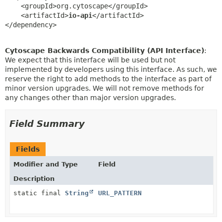
    <groupId>org.cytoscape</groupId>

    <artifactId>
io-api
</artifactId>

</dependency>
Cytoscape Backwards Compatibility (API Interface)
:
We expect that this interface will be used but not
implemented by developers using this interface. As such, we
reserve the right to add methods to the interface as part of
minor version upgrades. We will not remove methods for
any changes other than major version upgrades.
Field Summary
Fields
Modifier and Type
Field
Description
static final
String
URL_PATTERN