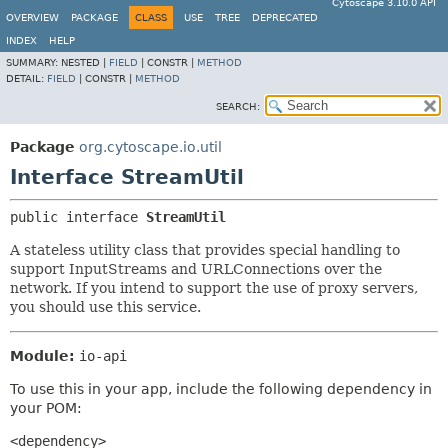
Cytoscape 3.10.0 API
OVERVIEW
PACKAGE
CLASS
USE
TREE
DEPRECATED
INDEX
HELP
SUMMARY:
NESTED |
FIELD
|
CONSTR |
METHOD
DETAIL:
FIELD
|
CONSTR |
METHOD
SEARCH:
Package
org.cytoscape.io.util
Interface StreamUtil
public interface 
StreamUtil
A stateless utility class that provides special handling to
support InputStreams and URLConnections over the
network. If you intend to support the use of proxy servers,
you should use this service.
Module:
io-api
To use this in your app, include the following dependency in
your POM:
<dependency>
