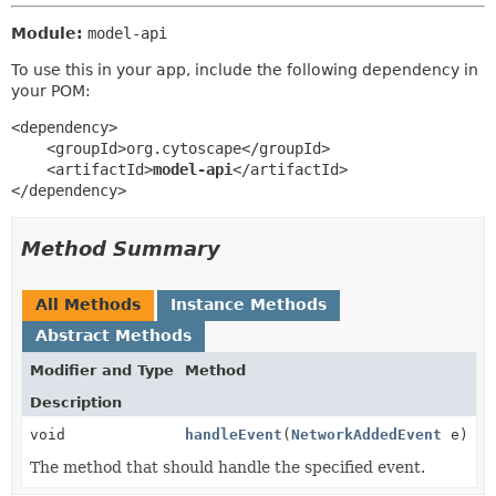
Module:
model-api
To use this in your app, include the following dependency in
your POM:
<dependency>

    <groupId>org.cytoscape</groupId>

    <artifactId>
model-api
</artifactId>

</dependency>
Method Summary
All Methods
Instance Methods
Abstract Methods
Modifier and Type
Method
Description
void
handleEvent
(
NetworkAddedEvent
e)
The method that should handle the specified event.