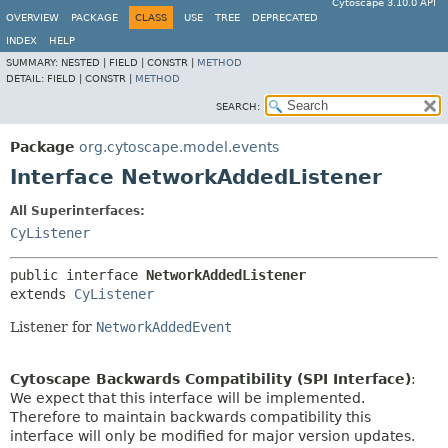
Cytoscape 3.10.0 API
OVERVIEW
PACKAGE
CLASS
USE
TREE
DEPRECATED
INDEX
HELP
SUMMARY:
NESTED |
FIELD |
CONSTR |
METHOD
DETAIL:
FIELD |
CONSTR |
METHOD
SEARCH:
Package
org.cytoscape.model.events
Interface NetworkAddedListener
All Superinterfaces:
CyListener
public interface 
NetworkAddedListener
extends 
CyListener
Listener for
NetworkAddedEvent
Cytoscape Backwards Compatibility (SPI Interface)
:
We expect that this interface will be implemented.
Therefore to maintain backwards compatibility this
interface will only be modified for major version updates.