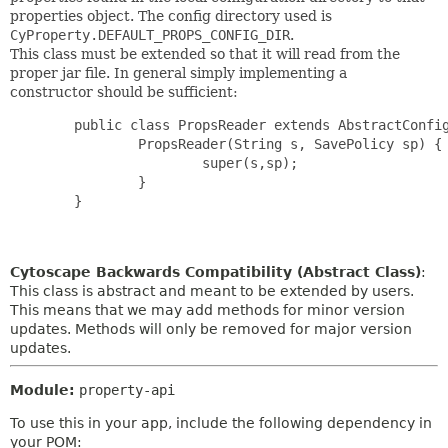
properties object. The config directory used is
CyProperty.DEFAULT_PROPS_CONFIG_DIR
.
This class must be extended so that it will read from the
proper jar file. In general simply implementing a
constructor should be sufficient:
        public class PropsReader extends AbstractConfig
                PropsReader(String s, SavePolicy sp) {

                        super(s,sp);

                }

        }

Cytoscape Backwards Compatibility (Abstract Class)
:
This class is abstract and meant to be extended by users.
This means that we may add methods for minor version
updates. Methods will only be removed for major version
updates.
Module:
property-api
To use this in your app, include the following dependency in
your POM: