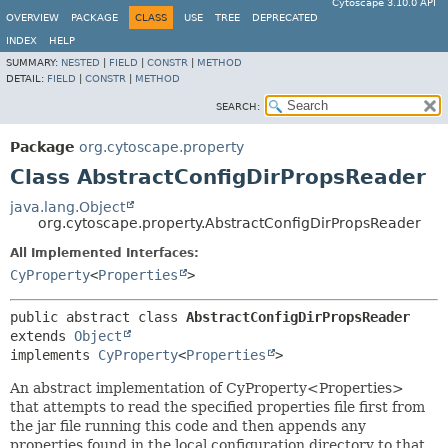
Cytoscape 3.10.0 API
OVERVIEW
PACKAGE
CLASS
USE
TREE
DEPRECATED
INDEX
HELP
SUMMARY:
NESTED
|
FIELD
|
CONSTR
|
METHOD
DETAIL:
FIELD
|
CONSTR
|
METHOD
SEARCH:
Package
org.cytoscape.property
Class AbstractConfigDirPropsReader
java.lang.Object
org.cytoscape.property.AbstractConfigDirPropsReader
All Implemented Interfaces:
CyProperty
<
Properties
>
public abstract class 
AbstractConfigDirPropsReader
extends 
Object
implements 
CyProperty
<
Properties
>
An abstract implementation of CyProperty<Properties>
that attempts to read the specified properties file first from
the jar file running this code and then appends any
properties found in the local configuration directory to that