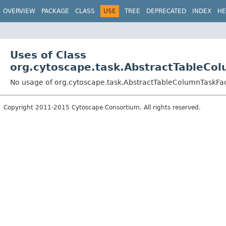
OVERVIEW
PACKAGE
CLASS
USE
TREE
DEPRECATED
INDEX
HE
Uses of Class
org.cytoscape.task.AbstractTableCo
No usage of org.cytoscape.task.AbstractTableColumnTaskFa
Copyright 2011-2015 Cytoscape Consortium. All rights reserved.