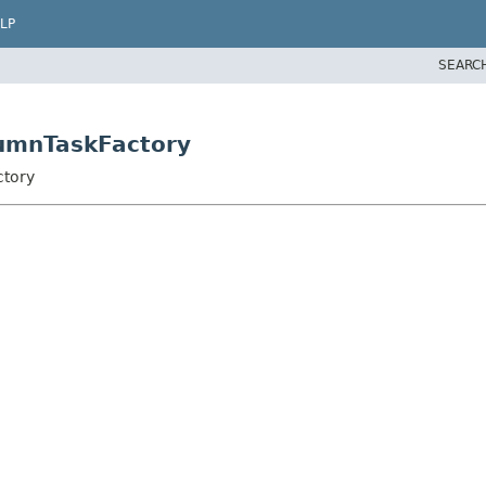
LP
SEARC
lumnTaskFactory
ctory