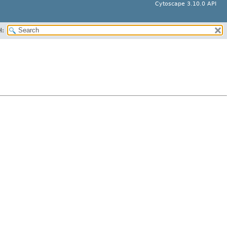
Cytoscape 3.10.0 API
H: