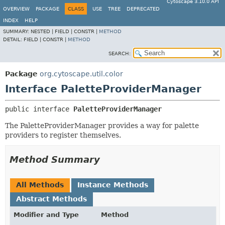
Cytoscape 3.10.0 API
OVERVIEW
PACKAGE
CLASS
USE
TREE
DEPRECATED
INDEX
HELP
SUMMARY:
NESTED |
FIELD |
CONSTR |
METHOD
DETAIL:
FIELD |
CONSTR |
METHOD
SEARCH:
Package
org.cytoscape.util.color
Interface PaletteProviderManager
public interface 
PaletteProviderManager
The PaletteProviderManager provides a way for palette
providers to register themselves.
Method Summary
All Methods
Instance Methods
Abstract Methods
Modifier and Type
Method