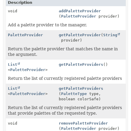
Description
void
addPaletteProvider
(
PaletteProvider
provider)
Add a palette provider to the manager.
PaletteProvider
getPaletteProvider
(
String
provider)
Return the palette provider that matches the name in
the argument.
List
getPaletteProviders
()
<
PaletteProvider
>
Return the list of currently registered palette providers
List
getPaletteProviders
<
PaletteProvider
>
(
PaletteType
type,
boolean colorSafe)
Return the list of currently registered palette providers
that provide palettes of the requested type.
void
removePaletteProvider
(
PaletteProvider
provider)