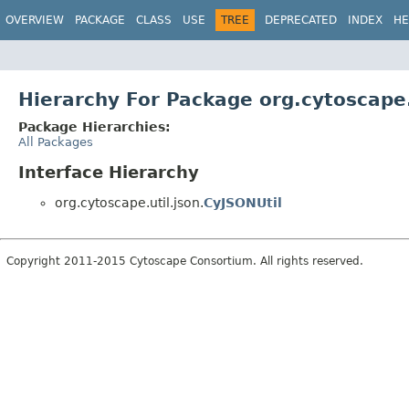
OVERVIEW
PACKAGE
CLASS
USE
TREE
DEPRECATED
INDEX
HE
Hierarchy For Package org.cytoscape.
Package Hierarchies:
All Packages
Interface Hierarchy
org.cytoscape.util.json.
CyJSONUtil
Copyright 2011-2015 Cytoscape Consortium. All rights reserved.