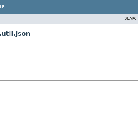
LP
SEARC
util.json