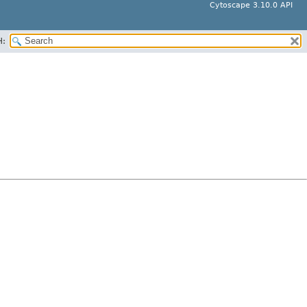
Cytoscape 3.10.0 API
H: