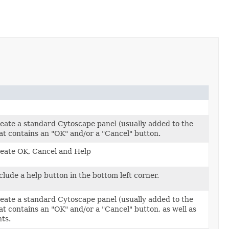
eate a standard Cytoscape panel (usually added to the
hat contains an "OK" and/or a "Cancel" button.
reate OK, Cancel and Help
clude a help button in the bottom left corner.
eate a standard Cytoscape panel (usually added to the
at contains an "OK" and/or a "Cancel" button, as well as
ts.