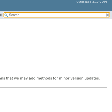
Cytoscape 3.10.0 API
H:
means that we may add methods for minor version updates.