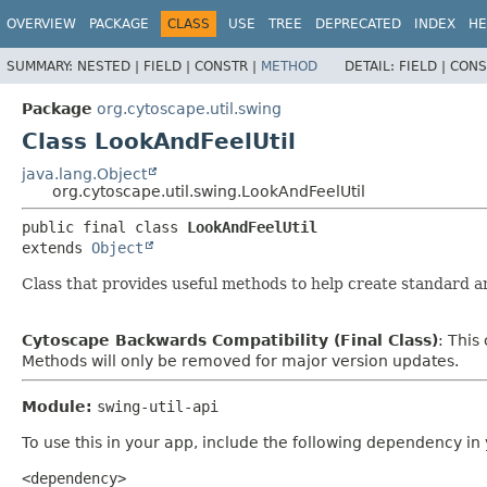
OVERVIEW
PACKAGE
CLASS
USE
TREE
DEPRECATED
INDEX
HE
SUMMARY:
NESTED |
FIELD |
CONSTR |
METHOD
DETAIL:
FIELD |
CONS
Package
org.cytoscape.util.swing
Class LookAndFeelUtil
java.lang.Object
org.cytoscape.util.swing.LookAndFeelUtil
public final class 
LookAndFeelUtil
extends 
Object
Class that provides useful methods to help create standard a
Cytoscape Backwards Compatibility (Final Class)
: This
Methods will only be removed for major version updates.
Module:
swing-util-api
To use this in your app, include the following dependency in
<dependency>
