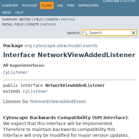
Cytoscape 3.10.0 API
OVERVIEW
PACKAGE
CLASS
USE
TREE
DEPRECATED
INDEX
HELP
SUMMARY:
NESTED |
FIELD |
CONSTR |
METHOD
DETAIL:
FIELD |
CONSTR |
METHOD
SEARCH:
Package
org.cytoscape.view.model.events
Interface NetworkViewAddedListener
All Superinterfaces:
CyListener
public interface 
NetworkViewAddedListener
extends 
CyListener
Listener for
NetworkViewAddedEvent
.
Cytoscape Backwards Compatibility (SPI Interface)
:
We expect that this interface will be implemented.
Therefore to maintain backwards compatibility this
interface will only be modified for major version updates.