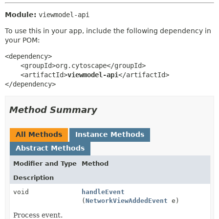
Module:
viewmodel-api
To use this in your app, include the following dependency in
your POM:
<dependency>

    <groupId>org.cytoscape</groupId>

    <artifactId>
viewmodel-api
</artifactId>

</dependency>
Method Summary
All Methods
Instance Methods
Abstract Methods
Modifier and Type
Method
Description
void
handleEvent
(
NetworkViewAddedEvent
e)
Process event.