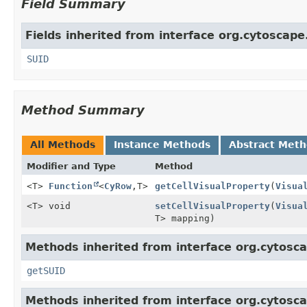
Field Summary
Fields inherited from interface org.cytoscap
SUID
Method Summary
All Methods
Instance Methods
Abstract Met
Modifier and Type
Method
<T>
Function
<
CyRow
,
T>
getCellVisualProperty
(
Visua
<T> void
setCellVisualProperty
(
Visua
T> mapping)
Methods inherited from interface org.cytosc
getSUID
Methods inherited from interface org.cytosc