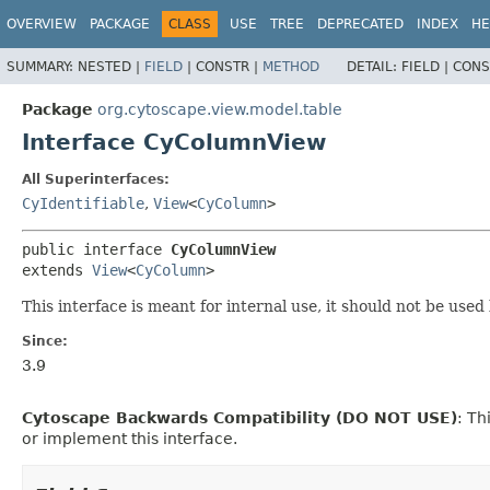
OVERVIEW
PACKAGE
CLASS
USE
TREE
DEPRECATED
INDEX
HE
SUMMARY:
NESTED |
FIELD
|
CONSTR |
METHOD
DETAIL:
FIELD |
CONS
Package
org.cytoscape.view.model.table
Interface CyColumnView
All Superinterfaces:
CyIdentifiable
,
View
<
CyColumn
>
public interface 
CyColumnView
extends 
View
<
CyColumn
>
This interface is meant for internal use, it should not be used
Since:
3.9
Cytoscape Backwards Compatibility (DO NOT USE)
: Th
or implement this interface.