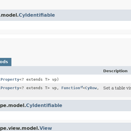
e.model.
CyIdentifiable
hods
Description
lProperty
<? extends T> vp)
lProperty
<? extends T> vp,
Function
<
CyRow
,
Set a table vi
ape.model.
CyIdentifiable
ape.view.model.
View