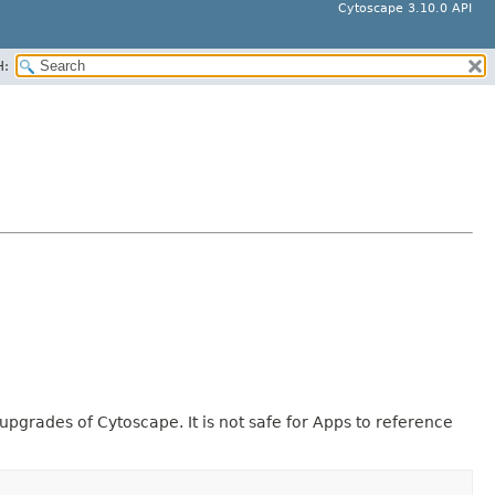
Cytoscape 3.10.0 API
H:
pgrades of Cytoscape. It is not safe for Apps to reference