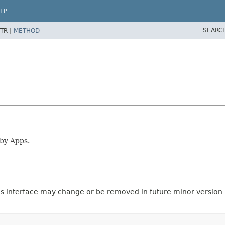
LP
SEARC
TR |
METHOD
 by Apps.
is interface may change or be removed in future minor version u