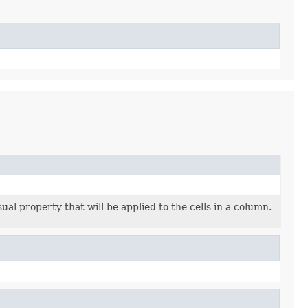
sual property that will be applied to the cells in a column.