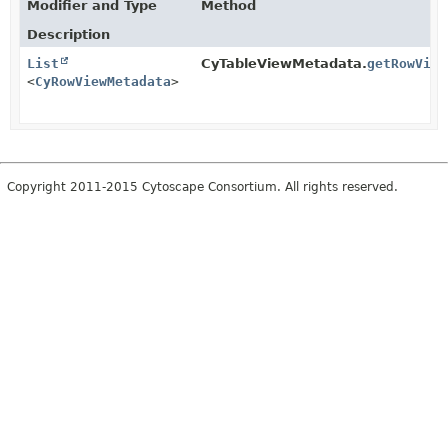
Modifier and Type
Method
Description
List
CyTableViewMetadata.
getRowView
<
CyRowViewMetadata
>
Copyright 2011-2015 Cytoscape Consortium. All rights reserved.