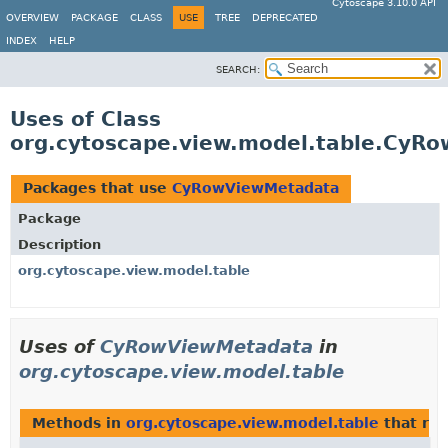
Cytoscape 3.10.0 API
OVERVIEW
PACKAGE
CLASS
USE
TREE
DEPRECATED
INDEX
HELP
SEARCH:
Uses of Class
org.cytoscape.view.model.table.CyR
Packages that use
CyRowViewMetadata
Package
Description
org.cytoscape.view.model.table
Uses of
CyRowViewMetadata
in
org.cytoscape.view.model.table
Methods in
org.cytoscape.view.model.table
that ret