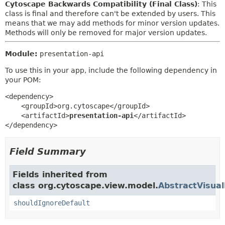
Cytoscape Backwards Compatibility (Final Class)
: This
class is final and therefore can't be extended by users. This
means that we may add methods for minor version updates.
Methods will only be removed for major version updates.
Module:
presentation-api
To use this in your app, include the following dependency in
your POM:
<dependency>

    <groupId>org.cytoscape</groupId>

    <artifactId>
presentation-api
</artifactId>

</dependency>
Field Summary
Fields inherited from
class org.cytoscape.view.model.
AbstractVisua
shouldIgnoreDefault