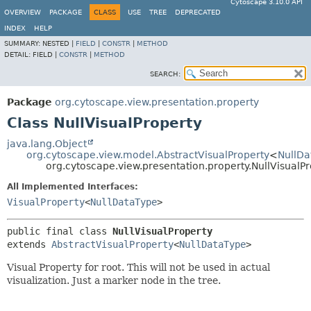
Cytoscape 3.10.0 API
OVERVIEW
PACKAGE
CLASS
USE
TREE
DEPRECATED
INDEX
HELP
SUMMARY:
NESTED |
FIELD
|
CONSTR
|
METHOD
DETAIL:
FIELD |
CONSTR
|
METHOD
SEARCH:
Package
org.cytoscape.view.presentation.property
Class NullVisualProperty
java.lang.Object
org.cytoscape.view.model.AbstractVisualProperty
<
NullDa
org.cytoscape.view.presentation.property.NullVisualP
All Implemented Interfaces:
VisualProperty
<
NullDataType
>
public final class 
NullVisualProperty
extends 
AbstractVisualProperty
<
NullDataType
>
Visual Property for root. This will not be used in actual
visualization. Just a marker node in the tree.