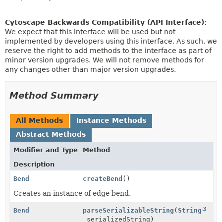
Cytoscape Backwards Compatibility (API Interface)
:
We expect that this interface will be used but not
implemented by developers using this interface. As such, we
reserve the right to add methods to the interface as part of
minor version upgrades. We will not remove methods for
any changes other than major version upgrades.
Method Summary
All Methods
Instance Methods
Abstract Methods
Modifier and Type
Method
Description
Bend
createBend
()
Creates an instance of edge bend.
Bend
parseSerializableString
(
String
serializedString)