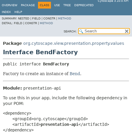
Cytoscape 3.10.0 API
OVERVIEW
PACKAGE
CLASS
USE
TREE
DEPRECATED
INDEX
HELP
SUMMARY:
NESTED |
FIELD |
CONSTR |
METHOD
DETAIL:
FIELD |
CONSTR |
METHOD
SEARCH:
Package
org.cytoscape.view.presentation.property.values
Interface BendFactory
public interface 
BendFactory
Factory to create an instance of
Bend
.
Module:
presentation-api
To use this in your app, include the following dependency in
your POM:
<dependency>

    <groupId>org.cytoscape</groupId>

    <artifactId>
presentation-api
</artifactId>

</dependency>