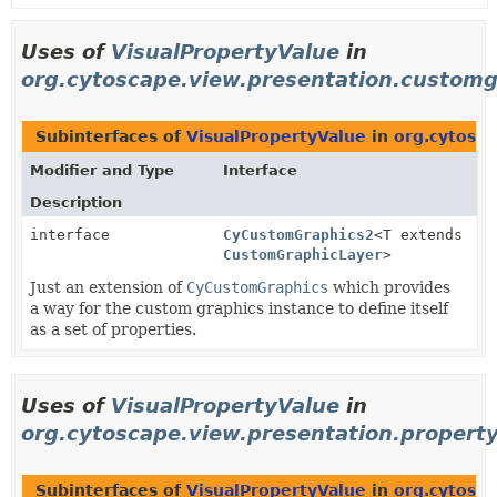
Uses of
VisualPropertyValue
in
org.cytoscape.view.presentation.customg
Subinterfaces of
VisualPropertyValue
in
org.cytosc
Modifier and Type
Interface
Description
interface
CyCustomGraphics2
<T extends
CustomGraphicLayer
>
Just an extension of
CyCustomGraphics
which provides
a way for the custom graphics instance to define itself
as a set of properties.
Uses of
VisualPropertyValue
in
org.cytoscape.view.presentation.property
Subinterfaces of
VisualPropertyValue
in
org.cytosca