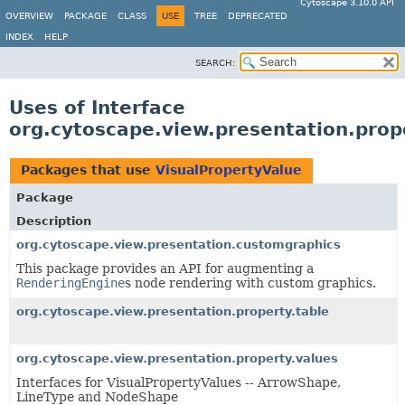
Cytoscape 3.10.0 API
OVERVIEW
PACKAGE
CLASS
USE
TREE
DEPRECATED
INDEX
HELP
SEARCH:
Uses of Interface
org.cytoscape.view.presentation.prop
Packages that use
VisualPropertyValue
Package
Description
org.cytoscape.view.presentation.customgraphics
This package provides an API for augmenting a
RenderingEngine
s node rendering with custom graphics.
org.cytoscape.view.presentation.property.table
org.cytoscape.view.presentation.property.values
Interfaces for VisualPropertyValues -- ArrowShape,
LineType and NodeShape