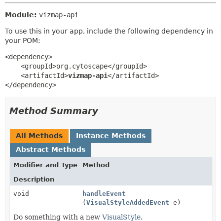
Module:
vizmap-api
To use this in your app, include the following dependency in
your POM:
<dependency>

    <groupId>org.cytoscape</groupId>

    <artifactId>
vizmap-api
</artifactId>

</dependency>
Method Summary
All Methods
Instance Methods
Abstract Methods
Modifier and Type
Method
Description
void
handleEvent
(
VisualStyleAddedEvent
e)
Do something with a new
VisualStyle
.