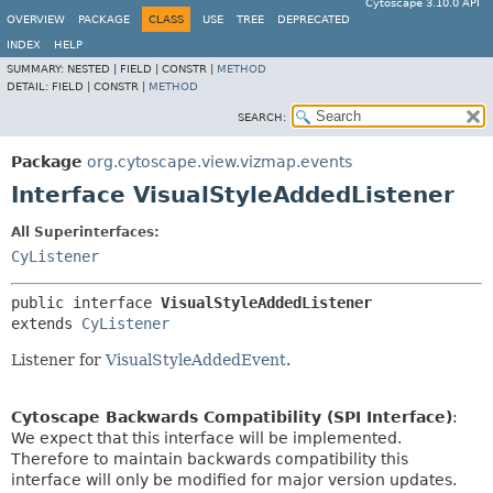
Cytoscape 3.10.0 API
OVERVIEW
PACKAGE
CLASS
USE
TREE
DEPRECATED
INDEX
HELP
SUMMARY:
NESTED |
FIELD |
CONSTR |
METHOD
DETAIL:
FIELD |
CONSTR |
METHOD
SEARCH:
Package
org.cytoscape.view.vizmap.events
Interface VisualStyleAddedListener
All Superinterfaces:
CyListener
public interface 
VisualStyleAddedListener
extends 
CyListener
Listener for
VisualStyleAddedEvent
.
Cytoscape Backwards Compatibility (SPI Interface)
:
We expect that this interface will be implemented.
Therefore to maintain backwards compatibility this
interface will only be modified for major version updates.