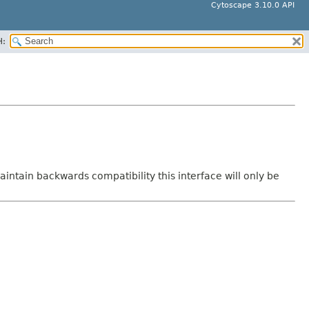
Cytoscape 3.10.0 API
H:
intain backwards compatibility this interface will only be