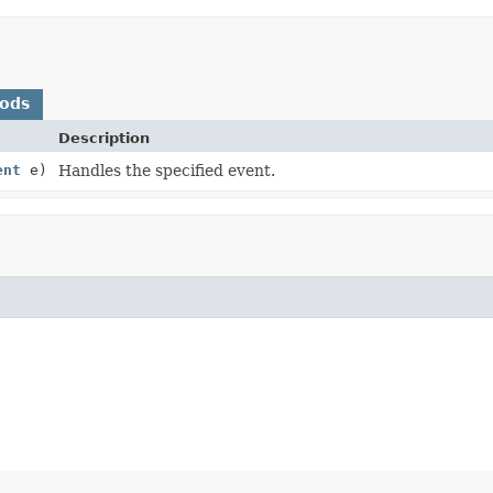
hods
Description
ent
e)
Handles the specified event.