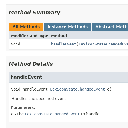
Method Summary
All Methods
Instance Methods
Abstract Met
Modifier and Type
Method
void
handleEvent
(
LexiconStateChangedEv
Method Details
handleEvent
void
handleEvent
(
LexiconStateChangedEvent
 e)
Handles the specified event.
Parameters:
e
- the
LexiconStateChangedEvent
to handle.