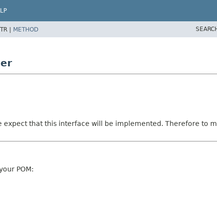
LP
SEARC
TR |
METHOD
ner
e expect that this interface will be implemented. Therefore to ma
 your POM: