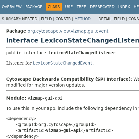
OVERVIEW
PACKAGE
CLASS
USE
TREE
DEPRECATED
INDEX
HE
SUMMARY:
NESTED |
FIELD |
CONSTR |
METHOD
DETAIL:
FIELD |
CONS
Package
org.cytoscape.view.vizmap.gui.event
Interface LexiconStateChangedListe
public interface 
LexiconStateChangedListener
Listener for
LexiconStateChangedEvent
.
Cytoscape Backwards Compatibility (SPI Interface)
: W
modified for major version updates.
Module:
vizmap-gui-api
To use this in your app, include the following dependency in
<dependency>

    <groupId>org.cytoscape</groupId>

    <artifactId>
vizmap-gui-api
</artifactId>

</dependency>