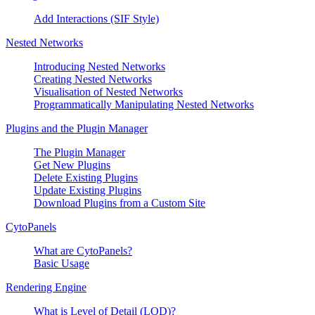
Add Interactions (SIF Style)
Nested Networks
Introducing Nested Networks
Creating Nested Networks
Visualisation of Nested Networks
Programmatically Manipulating Nested Networks
Plugins and the Plugin Manager
The Plugin Manager
Get New Plugins
Delete Existing Plugins
Update Existing Plugins
Download Plugins from a Custom Site
CytoPanels
What are CytoPanels?
Basic Usage
Rendering Engine
What is Level of Detail (LOD)?