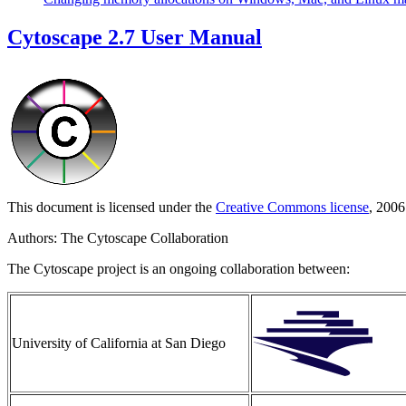
Cytoscape 2.7 User Manual
This document is licensed under the
Creative Commons license
, 2006
Authors: The Cytoscape Collaboration
The Cytoscape project is an ongoing collaboration between:
University of California at San Diego