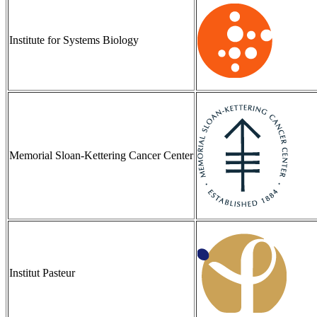
Institute for Systems Biology
Memorial Sloan-Kettering Cancer Center
Institut Pasteur