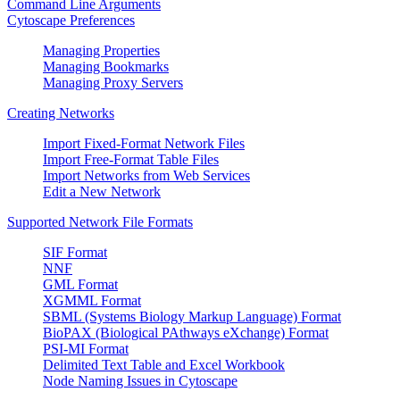
Command Line Arguments
Cytoscape Preferences
Managing Properties
Managing Bookmarks
Managing Proxy Servers
Creating Networks
Import Fixed-Format Network Files
Import Free-Format Table Files
Import Networks from Web Services
Edit a New Network
Supported Network File Formats
SIF Format
NNF
GML Format
XGMML Format
SBML (Systems Biology Markup Language) Format
BioPAX (Biological PAthways eXchange) Format
PSI-MI Format
Delimited Text Table and Excel Workbook
Node Naming Issues in Cytoscape