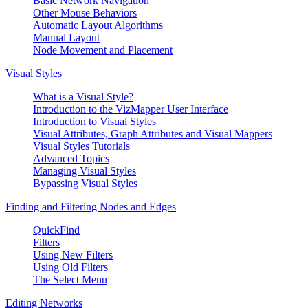
Basic Network Navigation
Other Mouse Behaviors
Automatic Layout Algorithms
Manual Layout
Node Movement and Placement
Visual Styles
What is a Visual Style?
Introduction to the VizMapper User Interface
Introduction to Visual Styles
Visual Attributes, Graph Attributes and Visual Mappers
Visual Styles Tutorials
Advanced Topics
Managing Visual Styles
Bypassing Visual Styles
Finding and Filtering Nodes and Edges
QuickFind
Filters
Using New Filters
Using Old Filters
The Select Menu
Editing Networks