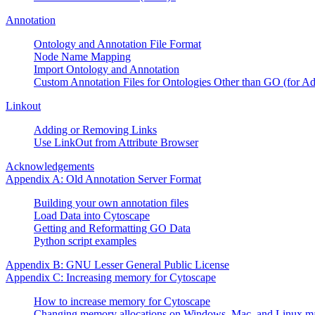
Annotation
Ontology and Annotation File Format
Node Name Mapping
Import Ontology and Annotation
Custom Annotation Files for Ontologies Other than GO (for A
Linkout
Adding or Removing Links
Use LinkOut from Attribute Browser
Acknowledgements
Appendix A: Old Annotation Server Format
Building your own annotation files
Load Data into Cytoscape
Getting and Reformatting GO Data
Python script examples
Appendix B: GNU Lesser General Public License
Appendix C: Increasing memory for Cytoscape
How to increase memory for Cytoscape
Changing memory allocations on Windows, Mac, and Linux m