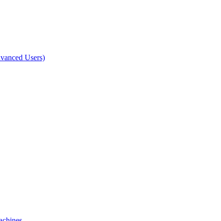
dvanced Users)
achines