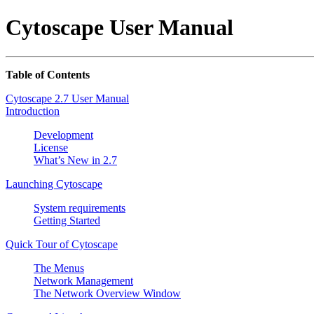
Cytoscape User Manual
Table of Contents
Cytoscape 2.7 User Manual
Introduction
Development
License
What’s New in 2.7
Launching Cytoscape
System requirements
Getting Started
Quick Tour of Cytoscape
The Menus
Network Management
The Network Overview Window