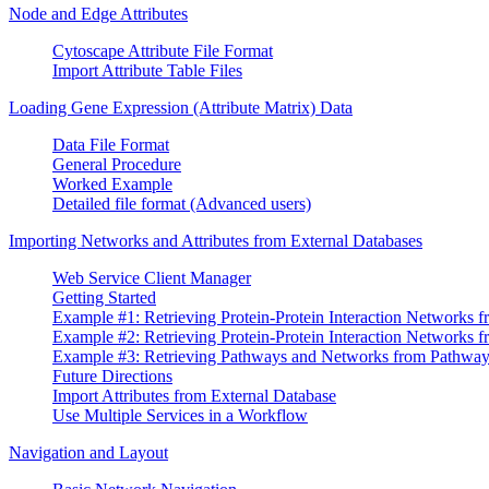
Node and Edge Attributes
Cytoscape Attribute File Format
Import Attribute Table Files
Loading Gene Expression (Attribute Matrix) Data
Data File Format
General Procedure
Worked Example
Detailed file format (Advanced users)
Importing Networks and Attributes from External Databases
Web Service Client Manager
Getting Started
Example #1: Retrieving Protein-Protein Interaction Networks f
Example #2: Retrieving Protein-Protein Interaction Networks
Example #3: Retrieving Pathways and Networks from Pathw
Future Directions
Import Attributes from External Database
Use Multiple Services in a Workflow
Navigation and Layout