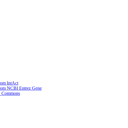
rom IntAct
 from NCBI Entrez Gene
ay Commons