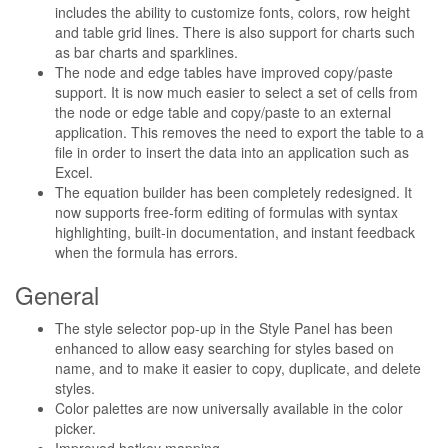
includes the ability to customize fonts, colors, row height
and table grid lines. There is also support for charts such
as bar charts and sparklines.
The node and edge tables have improved copy/paste
support. It is now much easier to select a set of cells from
the node or edge table and copy/paste to an external
application. This removes the need to export the table to a
file in order to insert the data into an application such as
Excel.
The equation builder has been completely redesigned. It
now supports free-form editing of formulas with syntax
highlighting, built-in documentation, and instant feedback
when the formula has errors.
General
The style selector pop-up in the Style Panel has been
enhanced to allow easy searching for styles based on
name, and to make it easier to copy, duplicate, and delete
styles.
Color palettes are now universally available in the color
picker.