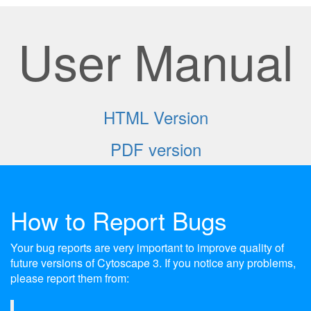
User Manual
HTML Version
PDF version
How to Report Bugs
Your bug reports are very important to improve quality of
future versions of Cytoscape 3. If you notice any problems,
please report them from: