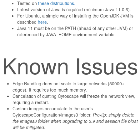
Tested on
these distributions.
Latest version of Java is required (minimum Java 11.0.6).
For Ubuntu, a simple way of installing the OpenJDK JVM is
described
here
.
Java 11 must be on the PATH (ahead of any other JVM) or
referenced by JAVA_HOME environment variable.
Known Issues
Edge Bundling does not scale to large networks (50000+
edges). It requires too much memory.
Cancelation of quitting Cytoscape will freeze the network view,
requiring a restart.
Custom images accumulate in the user’s
CytoscapeConfiguration/images3 folder.
Pro-tip: simply delete
the images3 folder when upgrading to 3.9 and session file bloat
will be mitigated.