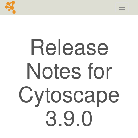
Toggle
navigati
Release
Notes for
Cytoscape
3.9.0