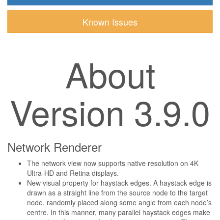
Known Issues
About
Version 3.9.0
Network Renderer
The network view now supports native resolution on 4K
Ultra-HD and Retina displays.
New visual property for haystack edges. A haystack edge is
drawn as a straight line from the source node to the target
node, randomly placed along some angle from each node’s
centre. In this manner, many parallel haystack edges make