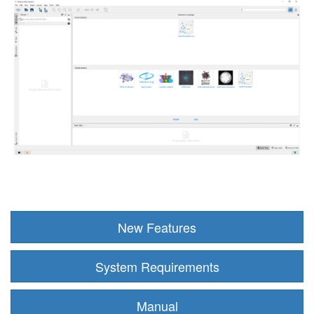
New Features
System Requirements
Manual