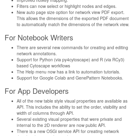
Improved hotkey mapping.
Filters can now select or highlight nodes and edges.
New auto page size option for network view PDF export.
This allows the dimensions of the exported PDF document
to automatically match the dimensions of the network view.
For Notebook Writers
There are several new commands for creating and editing
network annotations.
Support for Python (via py4cytoscape) and R (via RCy3)
based Cytoscape workflows
The Help menu now has a link to automation tutorials.
Support for Google Colab and GenePattern Notebooks.
For App Developers
All of the new table style visual properties are available as
API. This includes the ability to set the order, visibility and
width of columns through API.
Several existing visual properties that were private and
internal to the 2D renderer are now public API.
There is a new OSGi service API for creating network