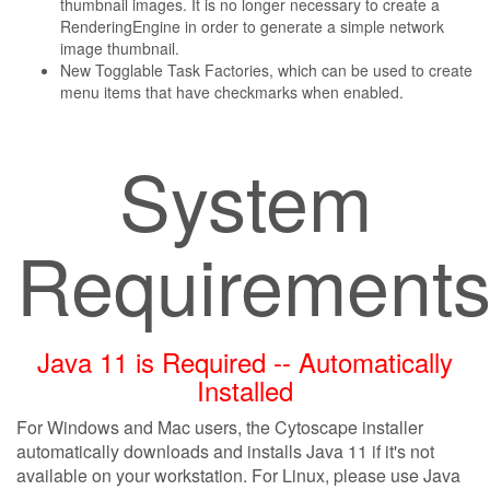
thumbnail images. It is no longer necessary to create a
RenderingEngine in order to generate a simple network
image thumbnail.
New Togglable Task Factories, which can be used to create
menu items that have checkmarks when enabled.
System
Requirement
Java 11 is Required -- Automatically
Installed
For Windows and Mac users, the Cytoscape installer
automatically downloads and installs Java 11 if it's not
available on your workstation. For Linux, please use Java