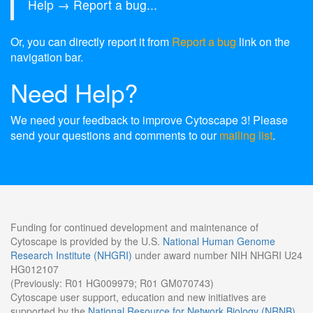
Help → Report a bug...
Or, you can directly report it from
Report a bug
link on the
navigation bar.
Need Help?
We need your feedback to improve Cytoscape 3! Please
send your questions and comments to our
mailing list
.
Funding for continued development and maintenance of
Cytoscape is provided by the U.S.
National Human Genome
Research Institute (NHGRI)
under award number NIH NHGRI U24
HG012107
(Previously: R01 HG009979; R01 GM070743)
Cytoscape user support, education and new initiatives are
supported by the
National Resource for Network Biology (NRNB)