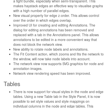
a tight bundle, especially when semi-transparent. This
makes haystack edges an effective way to visualise graphs
with a high number of parallel edges.
New visual property for edge z-order. This allows control
over the order in which edges overlap.
Improved UI for creating and editing Annotations. The
dialog for editing annotations has been removed and
replaced with a tab in the Annotations panel. This allows
annotations to be edited in a more convenient way that
does not block the network view.
New ability to rotate node labels and annotations.
The Fit Content action, which zooms and fits the network to
the window, will now take node labels into account.
The network view now supports SVG graphics for node and
annotation images.
Network view rendering speed has been improved.
Tables
There is now support for visual styles in the node and edge
tables. Using a new Table tab in the Style Panel, it is now
possible to set style values and style mappings on
individual columns in the node and edge tables. This