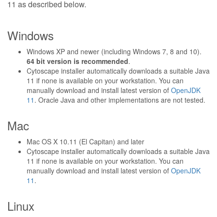
11 as described below.
Windows
Windows XP and newer (including Windows 7, 8 and 10).
64 bit version is recommended
.
Cytoscape installer automatically downloads a suitable Java
11 if none is available on your workstation. You can
manually download and install latest version of
OpenJDK
11
. Oracle Java and other implementations are not tested.
Mac
Mac OS X 10.11 (El Capitan) and later
Cytoscape installer automatically downloads a suitable Java
11 if none is available on your workstation. You can
manually download and install latest version of
OpenJDK
11
.
Linux