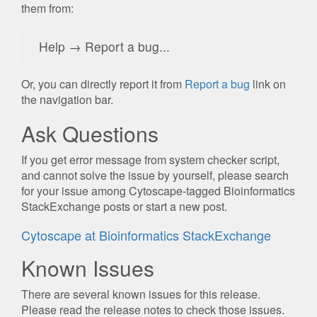
them from:
Help → Report a bug...
Or, you can directly report it from
Report a bug
link on
the navigation bar.
Ask Questions
If you get error message from system checker script,
and cannot solve the issue by yourself, please search
for your issue among Cytoscape-tagged Bioinformatics
StackExchange posts or start a new post.
Cytoscape at Bioinformatics StackExchange
Known Issues
There are several known issues for this release.
Please read the release notes to check those issues.