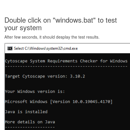
Double click on "windows.bat" to test
your system
After few seconds, it should desplay the test results.