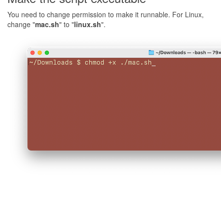
You need to change permission to make it runnable. For Linux,
change "
mac.sh
" to "
linux.sh
".