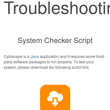
Troubleshooti
System Checker Script
Cytoscape is a
Java
application and it requires some third-
party software packages to run properly. To test your
system, please download the following script first.