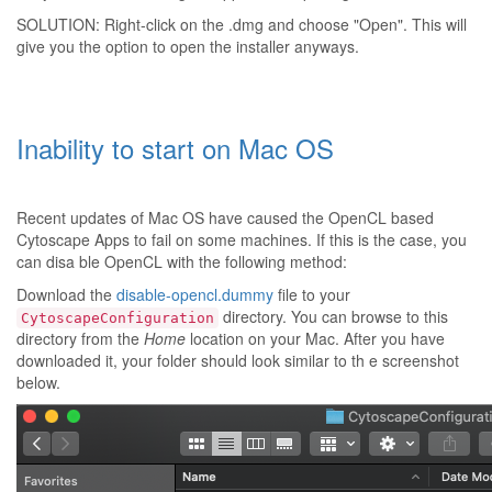
SOLUTION: Right-click on the .dmg and choose "Open". This will
give you the option to open the installer anyways.
Inability to start on Mac OS
Recent updates of Mac OS have caused the OpenCL based
Cytoscape Apps to fail on some machines. If this is the case, you
can disa ble OpenCL with the following method:
Download the
disable-opencl.dummy
file to your
directory. You can browse to this
CytoscapeConfiguration
directory from the
Home
location on your Mac. After you have
downloaded it, your folder should look similar to th e screenshot
below.