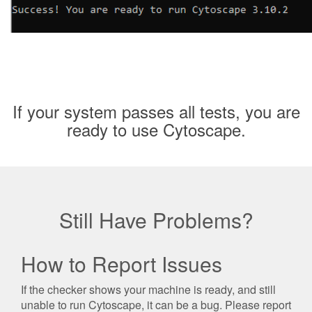
If your system passes all tests, you are
ready to use Cytoscape.
Still Have Problems?
How to Report Issues
If the checker shows your machine is ready, and still
unable to run Cytoscape, it can be a bug. Please report