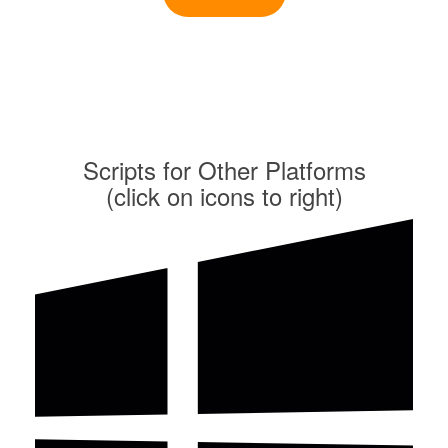
Scripts for Other Platforms
(click on icons to right)