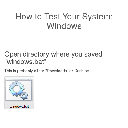
How to Test Your System:
Windows
Open directory where you saved
"windows.bat"
This is probably either "Downloads" or Desktop