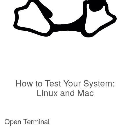
How to Test Your System:
Linux and Mac
Open Terminal