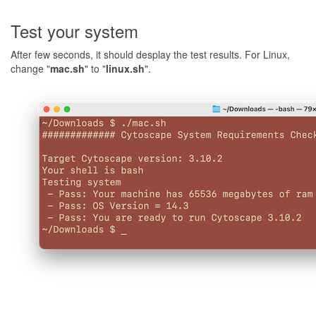
Test your system
After few seconds, it should desplay the test results. For Linux,
change "
mac.sh
" to "
linux.sh
".