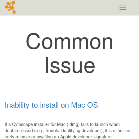
Toggle
navigati
Common
Issue
Inability to install on Mac OS
If a Cytoscape installer for Mac (.dmg) fails to launch when
double-clicked (e.g., trouble identifying developer), it is either an
early release or awaiting an Apple developer signature.