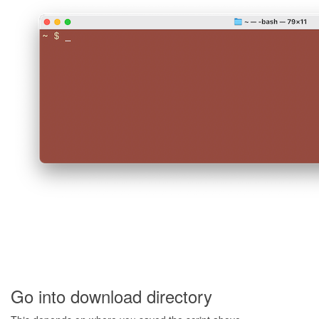
Go into download directory