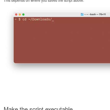
This depends on where you saved the script above.
Make the script executable