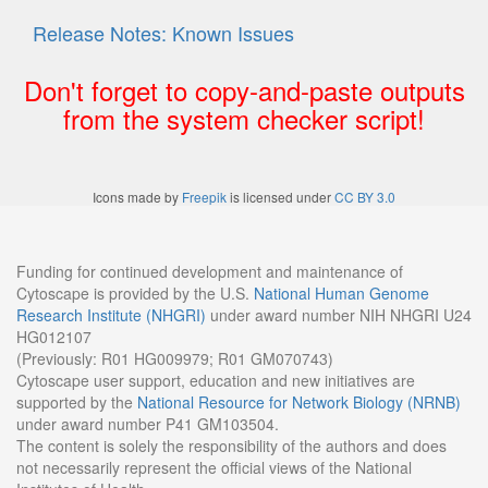
Release Notes: Known Issues
Don't forget to copy-and-paste outputs
from the system checker script!
Icons made by
Freepik
is licensed under
CC BY 3.0
Funding for continued development and maintenance of
Cytoscape is provided by the U.S.
National Human Genome
Research Institute (NHGRI)
under award number NIH NHGRI U24
HG012107
(Previously: R01 HG009979; R01 GM070743)
Cytoscape user support, education and new initiatives are
supported by the
National Resource for Network Biology (NRNB)
under award number P41 GM103504.
The content is solely the responsibility of the authors and does
not necessarily represent the official views of the National