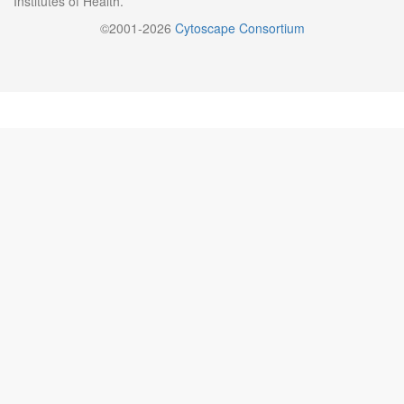
Institutes of Health.
©2001-2026
Cytoscape Consortium