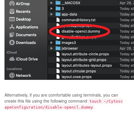
Alternatively, if you are comfortable using terminals, you can
create this file using the following command:
touch ~/Cytosc
apeConfiguration/disable-opencl.dummy