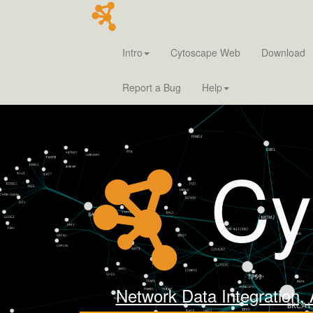
Intro
Cytoscape Web
Download
Report a Bug
Help
Cy
Network Data Integration, 