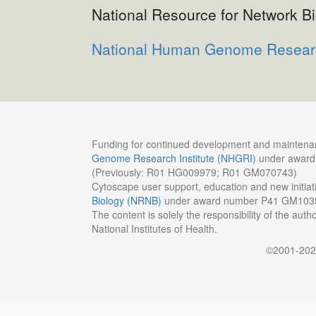
National Resource for Network B
National Human Genome Research
Funding for continued development and maintenan
Genome Research Institute (NHGRI)
under awar
(Previously: R01 HG009979; R01 GM070743)
Cytoscape user support, education and new initia
Biology (NRNB)
under award number P41 GM103
The content is solely the responsibility of the auth
National Institutes of Health.
©2001-20