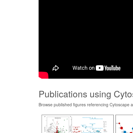
Publications using Cyt
Browse published figures referencing Cytoscape 