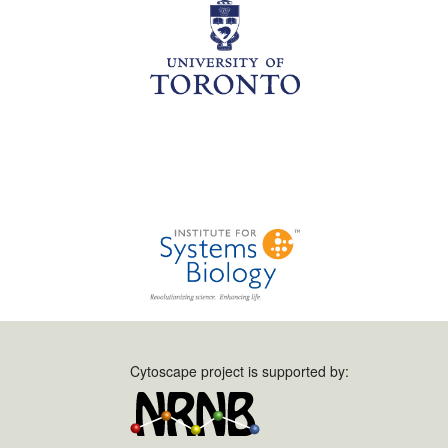
Cytoscape project is supported by: