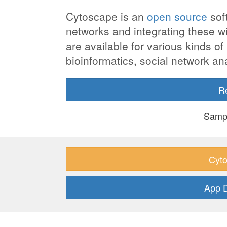
Cytoscape is an
open source
soft
networks and integrating these wit
are available for various kinds o
bioinformatics, social network a
R
Sampl
Cyto
App 