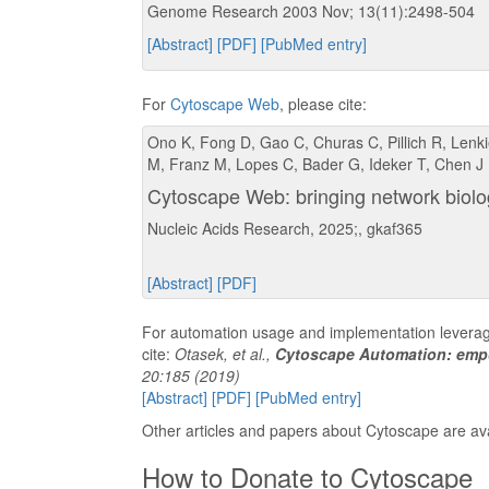
Genome Research 2003 Nov; 13(11):2498-504
[Abstract]
[PDF]
[PubMed entry]
For
Cytoscape Web
, please cite:
Ono K, Fong D, Gao C, Churas C, Pillich R, Lenkie
M, Franz M, Lopes C, Bader G, Ideker T, Chen J
Cytoscape Web: bringing network biolo
Nucleic Acids Research, 2025;, gkaf365
[Abstract]
[PDF]
For automation usage and implementation levera
cite:
Otasek, et al.,
Cytoscape Automation: emp
20:185 (2019)
[Abstract]
[PDF]
[PubMed entry]
Other articles and papers about Cytoscape are av
How to Donate to Cytoscape