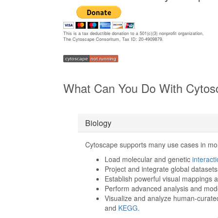
This is a tax deductible donation to a 501(c)(3) nonprofit organization,
The Cytoscape Consoritum, Tax ID: 20-4909879.
cytoscape
not running
What Can You Do With Cytos
Biology
Cytoscape supports many use cases in mol
Load molecular and genetic
interact
Project and integrate global datasets
Establish powerful visual mappings 
Perform advanced analysis and mod
Visualize and analyze human-curate
and
KEGG
.