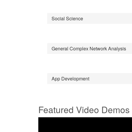
Social Science
General Complex Network Analysis
App Development
Featured Video Demos