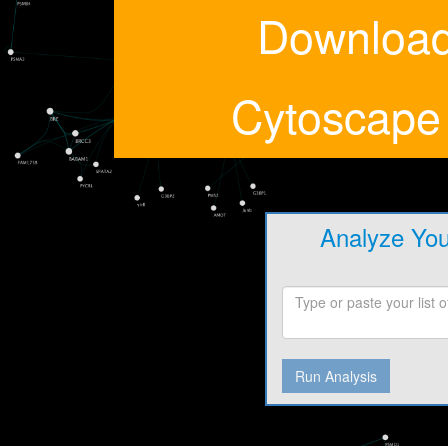
Downloa
Cytoscape
Analyze Yo