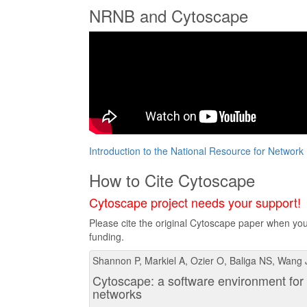
NRNB and Cytoscape
Introduction to the National Resource for Network
How to Cite Cytoscape
Cytoscape project needs your support!
Please cite the original Cytoscape paper when you 
funding.
Shannon P, Markiel A, Ozier O, Baliga NS, Wang 
Cytoscape: a software environment for 
networks