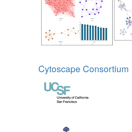
Cytoscape Consortium