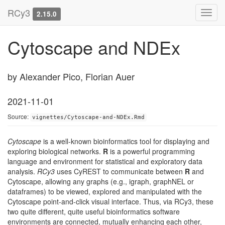
RCy3
Toggl
2.15.0
navig
Cytoscape and NDEx
by Alexander Pico, Florian Auer
2021-11-01
Source:
vignettes/Cytoscape-and-NDEx.Rmd
Cytoscape
is a well-known bioinformatics tool for displaying and
exploring biological networks.
R
is a powerful programming
language and environment for statistical and exploratory data
analysis.
RCy3
uses CyREST to communicate between
R
and
Cytoscape, allowing any graphs (e.g., igraph, graphNEL or
dataframes) to be viewed, explored and manipulated with the
Cytoscape point-and-click visual interface. Thus, via RCy3, these
two quite different, quite useful bioinformatics software
environments are connected, mutually enhancing each other,