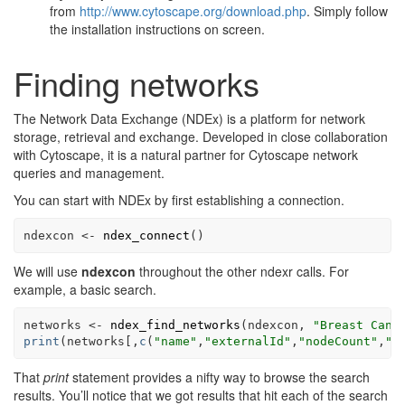
from
http://www.cytoscape.org/download.php
. Simply follow
the installation instructions on screen.
Finding networks
The Network Data Exchange (NDEx) is a platform for network
storage, retrieval and exchange. Developed in close collaboration
with Cytoscape, it is a natural partner for Cytoscape network
queries and management.
You can start with NDEx by first establishing a connection.
ndexcon
<-
ndex_connect
(
)
We will use
ndexcon
throughout the other ndexr calls. For
example, a basic search.
networks
<-
ndex_find_networks
(
ndexcon
, 
"Breast Canc
print
(
networks
[
,
c
(
"name"
,
"externalId"
,
"nodeCount"
,
"e
That
print
statement provides a nifty way to browse the search
results. You’ll notice that we got results that hit each of the search