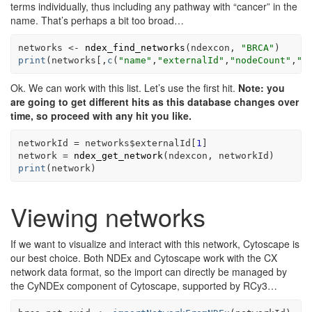
terms individually, thus including any pathway with “cancer” in the
name. That’s perhaps a bit too broad…
networks
<-
ndex_find_networks
(
ndexcon
, 
"BRCA"
)
print
(
networks
[
,
c
(
"name"
,
"externalId"
,
"nodeCount"
,
"e
Ok. We can work with this list. Let’s use the first hit.
Note: you
are going to get different hits as this database changes over
time, so proceed with any hit you like.
networkId
=
networks
$
externalId
[
1
]
network
=
ndex_get_network
(
ndexcon
, 
networkId
)
print
(
network
)
Viewing networks
If we want to visualize and interact with this network, Cytoscape is
our best choice. Both NDEx and Cytoscape work with the CX
network data format, so the import can directly be managed by
the CyNDEx component of Cytoscape, supported by RCy3…