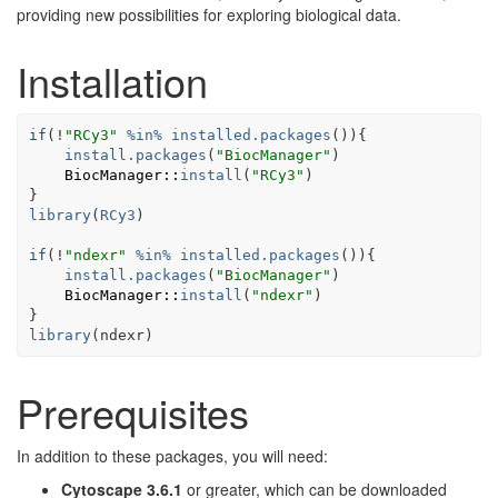
providing new possibilities for exploring biological data.
Installation
if
(
!
"RCy3"
%in%
installed.packages
(
)
)
{
install.packages
(
"BiocManager"
)
BiocManager
::
install
(
"RCy3"
)
}
library
(
RCy3
)
if
(
!
"ndexr"
%in%
installed.packages
(
)
)
{
install.packages
(
"BiocManager"
)
BiocManager
::
install
(
"ndexr"
)
}
library
(
ndexr
)
Prerequisites
In addition to these packages, you will need:
Cytoscape 3.6.1
or greater, which can be downloaded