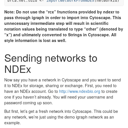
brca.net.suid
<-
importNetworkFromNDEx
(
networkId
)
Note: Do not use the “rcx” frunctions provided by ndexr to
pass through igraph in order to import into Cytoscape. This
unnecessary intermediate step will result in scientific
notation values being translated to type “other” (denoted by
“x”) and ultimately converted to Strings in Cytoscape. All
style information is lost as well.
Sending networks to
NDEx
Now say you have a network in Cytoscape and you want to send
it to NDEx for storage, sharing or exchange. First, you need to
have an NDEx account. Go to
http://www.ndexbio.org
to create
one if you haven’t already. You will need your username and
password coming up soon.
But first, let’s get a fresh network into Cytoscape. This could be
any network, we’re just using the demo igraph network as an
example.