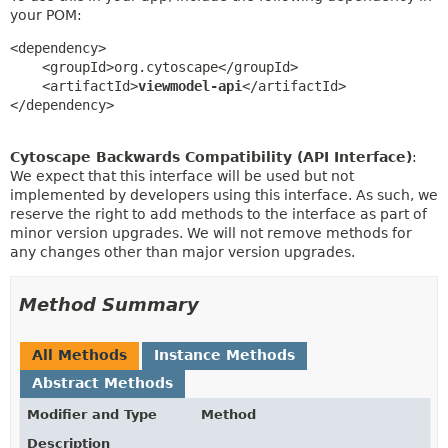
your POM:
<dependency>

    <groupId>org.cytoscape</groupId>

    <artifactId>
viewmodel-api
</artifactId>

</dependency>
Cytoscape Backwards Compatibility (API Interface)
:
We expect that this interface will be used but not
implemented by developers using this interface. As such, we
reserve the right to add methods to the interface as part of
minor version upgrades. We will not remove methods for
any changes other than major version upgrades.
Method Summary
All Methods
Instance Methods
Abstract Methods
Modifier and Type
Method
Description