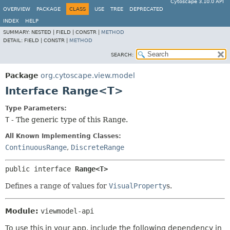
Cytoscape 3.10.0 API
OVERVIEW
PACKAGE
CLASS
USE
TREE
DEPRECATED
INDEX
HELP
SUMMARY:
NESTED |
FIELD |
CONSTR |
METHOD
DETAIL:
FIELD |
CONSTR |
METHOD
SEARCH:
Package
org.cytoscape.view.model
Interface Range<T>
Type Parameters:
T
- The generic type of this Range.
All Known Implementing Classes:
ContinuousRange
,
DiscreteRange
public interface 
Range<T>
Defines a range of values for
VisualProperty
s.
Module:
viewmodel-api
To use this in your app, include the following dependency in