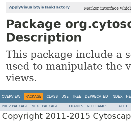
ApplyVisualStyleTaskFactory
Marker interface which 
Package org.cytosc
Description
This package include a se
used to manipulate the v
views.
OVERVIEW
PACKAGE
CLASS
USE
TREE
DEPRECATED
INDEX
HE
PREV PACKAGE
NEXT PACKAGE
FRAMES
NO FRAMES
ALL C
Copyright 2011-2015 Cytoscape