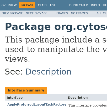
OVERVIEW
PACKAGE
CLASS
USE
TREE
DEPRECATED
INDEX
HE
PREV PACKAGE
NEXT PACKAGE
FRAMES
NO FRAMES
ALL C
Package org.cytos
This package include a se
used to manipulate the v
views.
See:
Description
Interface Summary
Interface
Description
ApplyPreferredLayoutTaskFactory
This interface provides