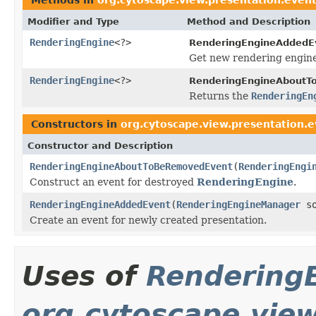
Modifier and Type
Method and Description
RenderingEngine
<?>
RenderingEngineAddedE
Get new rendering engine
RenderingEngine
<?>
RenderingEngineAboutT
Returns the
RenderingEn
Constructors in
org.cytoscape.view.presentation.
Constructor and Description
RenderingEngineAboutToBeRemovedEvent
(
RenderingEngi
Construct an event for destroyed
RenderingEngine
.
RenderingEngineAddedEvent
(
RenderingEngineManager
so
Create an event for newly created presentation.
Uses of
Rendering
org.cytoscape.vie