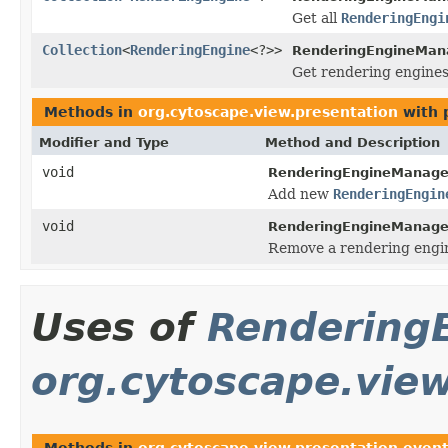
Get all
RenderingEngi
Collection
<
RenderingEngine
<?>>
RenderingEngineMan
Get rendering engines
Methods in
org.cytoscape.view.presentation
with 
Modifier and Type
Method and Description
void
RenderingEngineManage
Add new
RenderingEngin
void
RenderingEngineManage
Remove a rendering engi
Uses of
Rendering
org.cytoscape.vie
Methods in
org.cytoscape.view.presentation.even