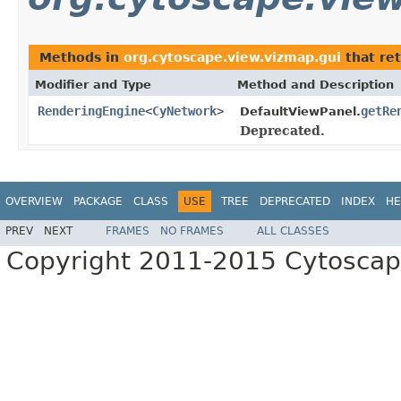
Methods in
org.cytoscape.view.vizmap.gui
that re
Modifier and Type
Method and Description
RenderingEngine
<
CyNetwork
>
getRe
DefaultViewPanel.
Deprecated.
OVERVIEW
PACKAGE
CLASS
USE
TREE
DEPRECATED
INDEX
HE
PREV
NEXT
FRAMES
NO FRAMES
ALL CLASSES
Copyright 2011-2015 Cytoscape