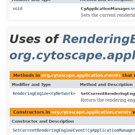
void
s
CyApplicationManager.
Sets the current renderi
Uses of
Rendering
org.cytoscape.appl
Methods in
org.cytoscape.application.events
that 
Modifier and Type
Method and Description
RenderingEngine
<
CyNetwork
>
SetCurrentRenderingEng
Return the rendering engi
Constructors in
org.cytoscape.application.events
w
Constructor and Description
SetCurrentRenderingEngineEvent
(
CyApplicationManage