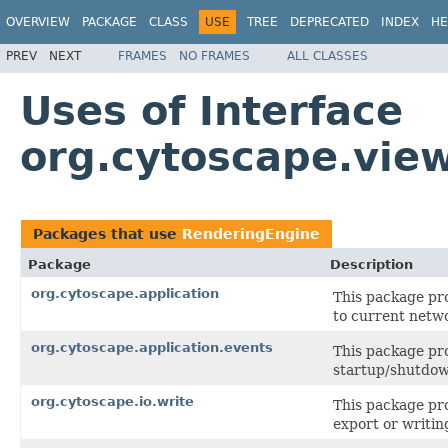
OVERVIEW
PACKAGE
CLASS
USE
TREE
DEPRECATED
INDEX
HE
PREV
NEXT
FRAMES
NO FRAMES
ALL CLASSES
Uses of Interface
org.cytoscape.vie
Packages that use
RenderingEngine
Package
Description
org.cytoscape.application
This package pro
to current netw
org.cytoscape.application.events
This package pro
startup/shutdo
org.cytoscape.io.write
This package pro
export or writing