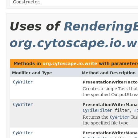
Constructor.
Uses of
Rendering
org.cytoscape.io.w
Methods in
org.cytoscape.io.write
with parameter
Modifier and Type
Method and Description
CyWriter
PresentationWriterFacto
Creates a single Task that
the specified OutputStre
CyWriter
PresentationWriterMana
CyFileFilter
filter,
F
Returns the
CyWriter
Task
the specified file type.
CyWriter
PresentationWriterMana