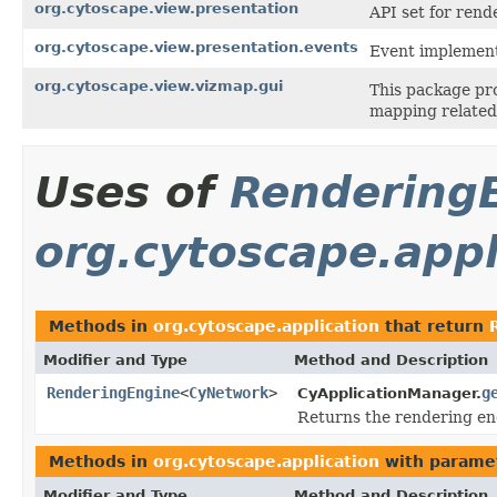
org.cytoscape.view.presentation
API set for rende
org.cytoscape.view.presentation.events
Event implementa
org.cytoscape.view.vizmap.gui
This package pr
mapping relate
Uses of
Rendering
org.cytoscape.appl
Methods in
org.cytoscape.application
that return
Modifier and Type
Method and Description
RenderingEngine
<
CyNetwork
>
g
CyApplicationManager.
Returns the rendering en
Methods in
org.cytoscape.application
with parame
Modifier and Type
Method and Description