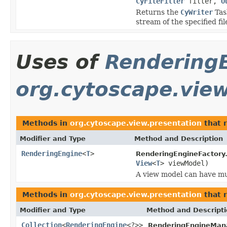
CyFileFilter
filter,
O
Returns the
CyWriter
Task
stream of the specified fil
Uses of
Rendering
org.cytoscape.vie
Methods in
org.cytoscape.view.presentation
that 
Modifier and Type
Method and Description
RenderingEngine
<
T
>
RenderingEngineFactory
View
<
T
> viewModel)
A view model can have mul
Methods in
org.cytoscape.view.presentation
that 
Modifier and Type
Method and Descript
Collection
<
RenderingEngine
<?>>
RenderingEngineMan