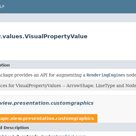
LP
.values.VisualPropertyValue
ption
ackage provides an API for augmenting a
RenderingEngine
s nod
aces for VisualPropertyValues -- ArrowShape, LineType and No
.view.presentation.customgraphics
cape.view.presentation.customgraphics
d Description