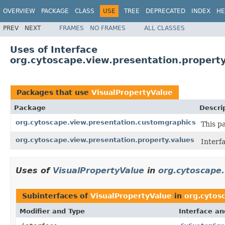
OVERVIEW
PACKAGE
CLASS
USE
TREE
DEPRECATED
INDEX
HE
PREV
NEXT
FRAMES
NO FRAMES
ALL CLASSES
Uses of Interface
org.cytoscape.view.presentation.property
Packages that use
VisualPropertyValue
Package
Descri
org.cytoscape.view.presentation.customgraphics
This p
org.cytoscape.view.presentation.property.values
Interf
Uses of
VisualPropertyValue
in
org.cytoscape
Subinterfaces of
VisualPropertyValue
in
org.cytos
Modifier and Type
Interface an