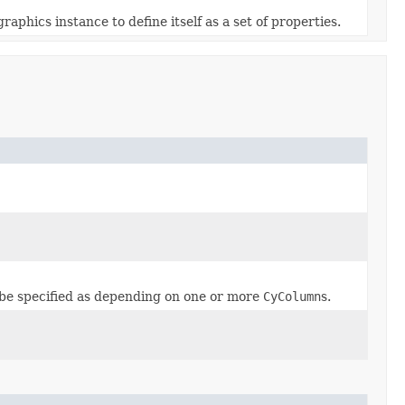
phics instance to define itself as a set of properties.
 be specified as depending on one or more
CyColumn
s.