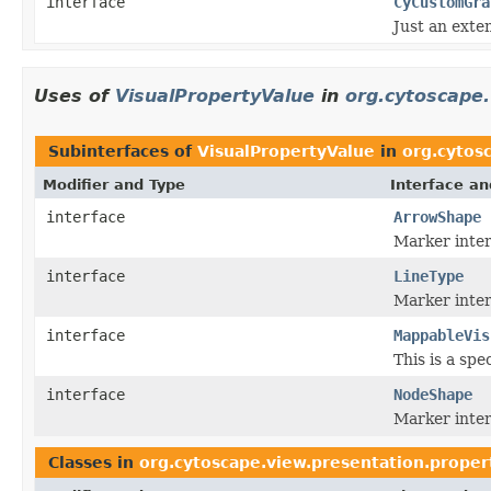
interface
CyCustomGra
Just an exte
Uses of
VisualPropertyValue
in
org.cytoscape.
Subinterfaces of
VisualPropertyValue
in
org.cytos
Modifier and Type
Interface an
interface
ArrowShape
Marker inter
interface
LineType
Marker interf
interface
MappableVis
This is a spe
interface
NodeShape
Marker inter
Classes in
org.cytoscape.view.presentation.proper