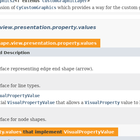
phics2
<T extends
CustomGraphicLayer
>
nsion of
CyCustomGraphics
which provides a way for the custom gra
view.presentation.property.values
cape.view.presentation.property.values
d Description
face representing edge end shape (arrow).
ace for line types.
ualPropertyValue
cial
VisualPropertyValue
that allows a
VisualProperty
value to
face for node shapes.
ty.values
that implement
VisualPropertyValue