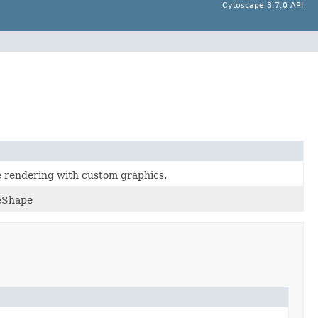
Cytoscape 3.7.0 API
e rendering with custom graphics.
deShape