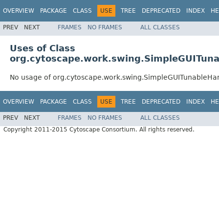
OVERVIEW
PACKAGE
CLASS
USE
TREE
DEPRECATED
INDEX
HE
PREV
NEXT
FRAMES
NO FRAMES
ALL CLASSES
Uses of Class
org.cytoscape.work.swing.SimpleGUITuna
No usage of org.cytoscape.work.swing.SimpleGUITunableHa
OVERVIEW
PACKAGE
CLASS
USE
TREE
DEPRECATED
INDEX
HE
PREV
NEXT
FRAMES
NO FRAMES
ALL CLASSES
Copyright 2011-2015 Cytoscape Consortium. All rights reserved.