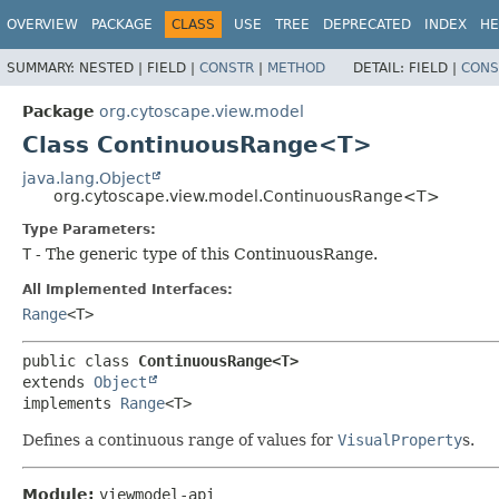
OVERVIEW
PACKAGE
CLASS
USE
TREE
DEPRECATED
INDEX
HE
SUMMARY:
NESTED |
FIELD |
CONSTR
|
METHOD
DETAIL:
FIELD |
CONS
Package
org.cytoscape.view.model
Class ContinuousRange<T>
java.lang.Object
org.cytoscape.view.model.ContinuousRange<T>
Type Parameters:
T
- The generic type of this ContinuousRange.
All Implemented Interfaces:
Range
<T>
public class 
ContinuousRange<T>
extends 
Object
implements 
Range
<T>
Defines a continuous range of values for
VisualProperty
s.
Module:
viewmodel-api