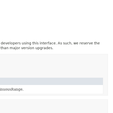
 developers using this interface. As such, we reserve the
r than major version upgrades.
tinuousRange.