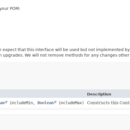
 your POM:
e expect that this interface will be used but not implemented by
ion upgrades. We will not remove methods for any changes othe
Description
an
includeMin,
Boolean
includeMax)
Constructs this Con