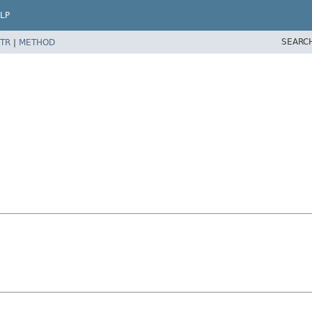
LP
SEARC
TR
|
METHOD