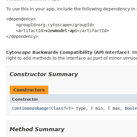
To use this in your app, include the following dependency in
<dependency>

    <groupId>org.cytoscape</groupId>

    <artifactId>
viewmodel-api
</artifactId>

</dependency>
Cytoscape Backwards Compatibility (API Interface)
: W
right to add methods to the interface as part of minor vers
Constructor Summary
Constructors
Constructor
ContinuousRange
​(
Class
<
T
> type,
T
min,
T
max,
Boole
Method Summary