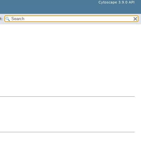
Cytoscape 3.9.0 API
H: