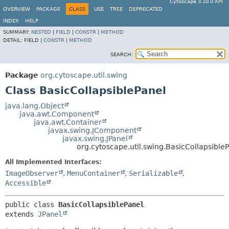
Cytoscape 3.10.0 API
OVERVIEW
PACKAGE
CLASS
USE
TREE
DEPRECATED
INDEX
HELP
SUMMARY:
NESTED
|
FIELD
|
CONSTR
|
METHOD
DETAIL:
FIELD |
CONSTR
|
METHOD
SEARCH:
Package
org.cytoscape.util.swing
Class BasicCollapsiblePanel
java.lang.Object
java.awt.Component
java.awt.Container
javax.swing.JComponent
javax.swing.JPanel
org.cytoscape.util.swing.BasicCollapsible
All Implemented Interfaces:
ImageObserver
,
MenuContainer
,
Serializable
,
Accessible
public class 
BasicCollapsiblePanel
extends 
JPanel