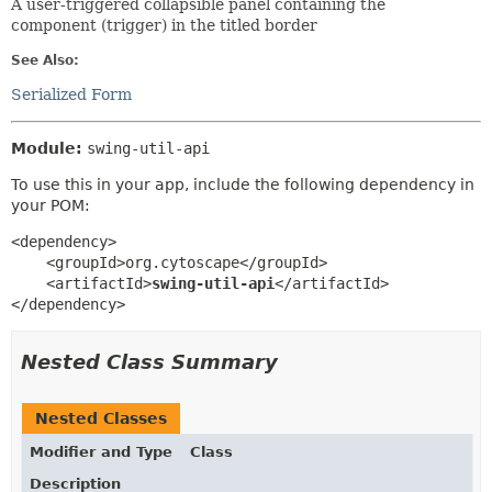
A user-triggered collapsible panel containing the
component (trigger) in the titled border
See Also:
Serialized Form
Module:
swing-util-api
To use this in your app, include the following dependency in
your POM:
<dependency>

    <groupId>org.cytoscape</groupId>

    <artifactId>
swing-util-api
</artifactId>

</dependency>
Nested Class Summary
Nested Classes
Modifier and Type
Class
Description