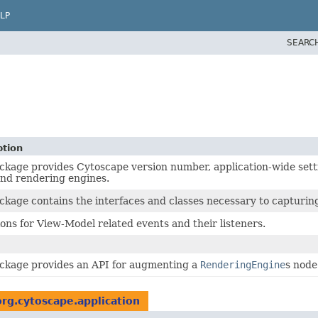
LP
SEARC
ption
ckage provides Cytoscape version number, application-wide setti
and rendering engines.
ckage contains the interfaces and classes necessary to capturing,
ions for View-Model related events and their listeners.
ackage provides an API for augmenting a
RenderingEngine
s node
org.cytoscape.application