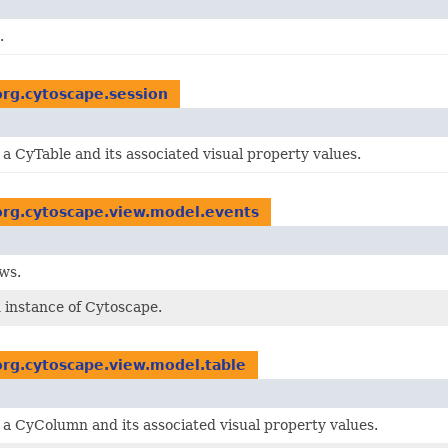
.
org.cytoscape.session
a CyTable and its associated visual property values.
org.cytoscape.view.model.events
ws.
n instance of Cytoscape.
org.cytoscape.view.model.table
 a CyColumn and its associated visual property values.