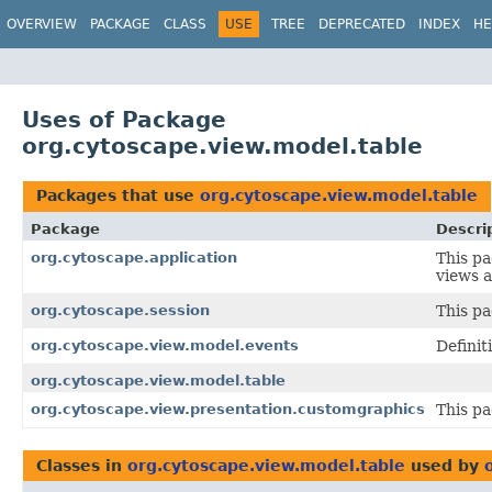
OVERVIEW
PACKAGE
CLASS
USE
TREE
DEPRECATED
INDEX
HE
Uses of Package
org.cytoscape.view.model.table
Packages that use
org.cytoscape.view.model.table
Package
Descri
org.cytoscape.application
This pa
views 
org.cytoscape.session
This pa
org.cytoscape.view.model.events
Definit
org.cytoscape.view.model.table
org.cytoscape.view.presentation.customgraphics
This p
Classes in
org.cytoscape.view.model.table
used by