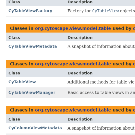
Class
Description
CyTableViewFactory
Factory for
CyTableView
objects
Classes in
org.cytoscape.view.model.table
used by
Class
Description
CyTableViewMetadata
A snapshot of information about 
Classes in
org.cytoscape.view.model.table
used by
Class
Description
CyTableView
Additional methods for table vie
CyTableViewManager
Basic access to table views in a
Classes in
org.cytoscape.view.model.table
used by
Class
Description
CyColumnViewMetadata
A snapshot of information about