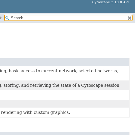
Cytoscape 3.10.0 API
H:
ng, basic access to current network, selected networks,
 storing, and retrieving the state of a Cytoscape session.
 rendering with custom graphics.