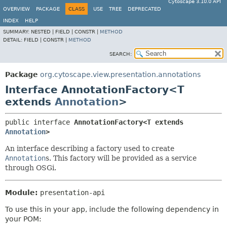
Cytoscape 3.10.0 API
OVERVIEW
PACKAGE
CLASS
USE
TREE
DEPRECATED
INDEX
HELP
SUMMARY:
NESTED |
FIELD |
CONSTR |
METHOD
DETAIL:
FIELD |
CONSTR |
METHOD
SEARCH:
Package
org.cytoscape.view.presentation.annotations
Interface AnnotationFactory<T
extends
Annotation
>
public interface 
AnnotationFactory<T extends 
Annotation
>
An interface describing a factory used to create
Annotation
s. This factory will be provided as a service
through OSGi.
Module:
presentation-api
To use this in your app, include the following dependency in
your POM: