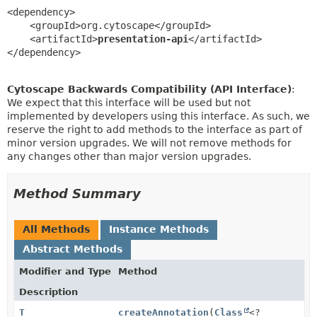
<dependency>

    <groupId>org.cytoscape</groupId>

    <artifactId>
presentation-api
</artifactId>

</dependency>
Cytoscape Backwards Compatibility (API Interface)
:
We expect that this interface will be used but not
implemented by developers using this interface. As such, we
reserve the right to add methods to the interface as part of
minor version upgrades. We will not remove methods for
any changes other than major version upgrades.
Method Summary
All Methods
Instance Methods
Abstract Methods
Modifier and Type
Method
Description
T
createAnnotation
(
Class
<?